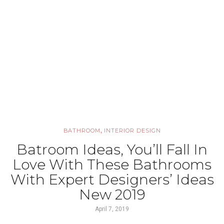
,
BATHROOM
INTERIOR DESIGN
Batroom Ideas, You’ll Fall In
Love With These Bathrooms
With Expert Designers’ Ideas
New 2019
April 7, 2019