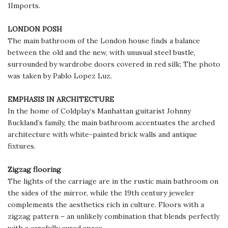
1Imports.
LONDON POSH
The main bathroom of the London house finds a balance
between the old and the new, with unusual steel bustle,
surrounded by wardrobe doors covered in red silk; The photo
was taken by Pablo Lopez Luz.
EMPHASIS IN ARCHITECTURE
In the home of Coldplay’s Manhattan guitarist Johnny
Buckland’s family, the main bathroom accentuates the arched
architecture with white-painted brick walls and antique
fixtures.
Zigzag flooring
The lights of the carriage are in the rustic main bathroom on
the sides of the mirror, while the 19th century jeweler
complements the aesthetics rich in culture. Floors with a
zigzag pattern – an unlikely combination that blends perfectly