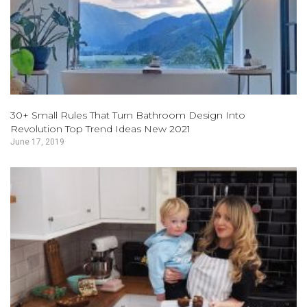
30+ Small Rules That Turn Bathroom Design Into
Revolution Top Trend Ideas New 2021
June 17, 2019