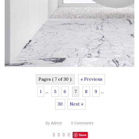
Pages ( 7 of 30 ):
« Previous
1
...
5
6
7
8
9
...
30
Next »
By
Admin
0
Comments
Save