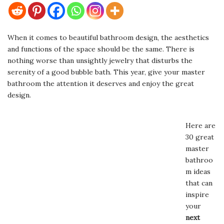
When it comes to beautiful bathroom design, the aesthetics
and functions of the space should be the same. There is
nothing worse than unsightly jewelry that disturbs the
serenity of a good bubble bath. This year, give your master
bathroom the attention it deserves and enjoy the great
design.
Here are
30 great
master
bathroo
m ideas
that can
inspire
your
next