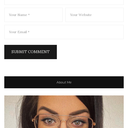
About Me