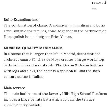
renovati
on.
Boho Escandinaviano
The combination of classic Scandinavian minimalism and boho
style, suitable for families, come together in the bathroom of
Homepolish home designer Erica Yeman.
MUSEUM-QUALITY MAXIMALISM
In a house that is larger than life in Madrid, decorator and
architect Amaro Sánchez de Moya creates a large workshop
bathroom in neoclassical style. The Devon & Devon bathtub
with legs and sinks, the chair is Napoleon III, and the 19th
century statue is Italian.
Main terrace
The main bathroom of the Beverly Hills High School Platform
includes a large private bath which adjoins the terrace
allowing entry outside.