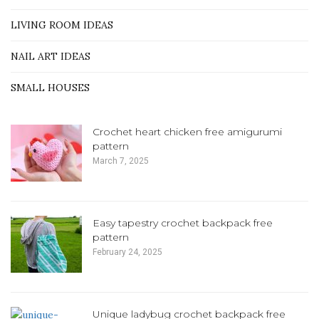
LIVING ROOM IDEAS
NAIL ART IDEAS
SMALL HOUSES
Crochet heart chicken free amigurumi
pattern
March 7, 2025
Easy tapestry crochet backpack free
pattern
February 24, 2025
Unique ladybug crochet backpack free