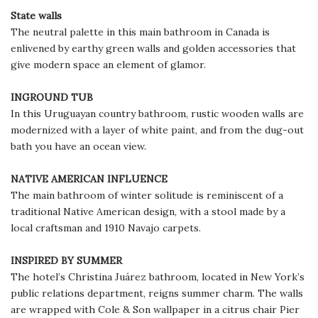
State walls
The neutral palette in this main bathroom in Canada is
enlivened by earthy green walls and golden accessories that
give modern space an element of glamor.
INGROUND TUB
In this Uruguayan country bathroom, rustic wooden walls are
modernized with a layer of white paint, and from the dug-out
bath you have an ocean view.
NATIVE AMERICAN INFLUENCE
The main bathroom of winter solitude is reminiscent of a
traditional Native American design, with a stool made by a
local craftsman and 1910 Navajo carpets.
INSPIRED BY SUMMER
The hotel’s Christina Juárez bathroom, located in New York’s
public relations department, reigns summer charm. The walls
are wrapped with Cole & Son wallpaper in a citrus chair Pier