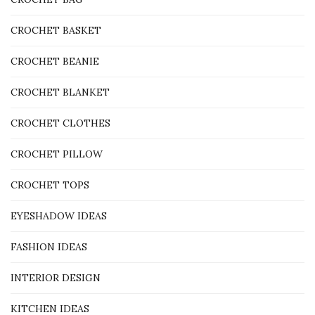
CROCHET BASKET
CROCHET BEANIE
CROCHET BLANKET
CROCHET CLOTHES
CROCHET PILLOW
CROCHET TOPS
EYESHADOW IDEAS
FASHION IDEAS
INTERIOR DESIGN
KITCHEN IDEAS