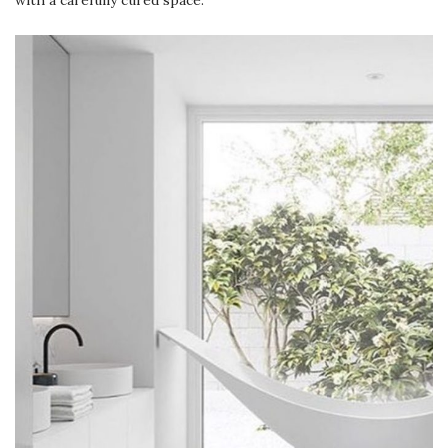
with a carefully cured space.