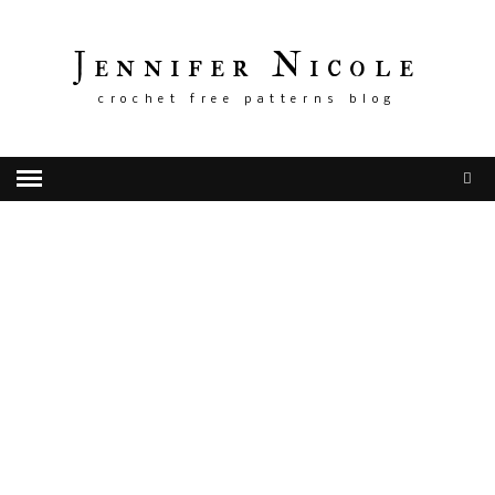
Jennifer Nicole
crochet free patterns blog