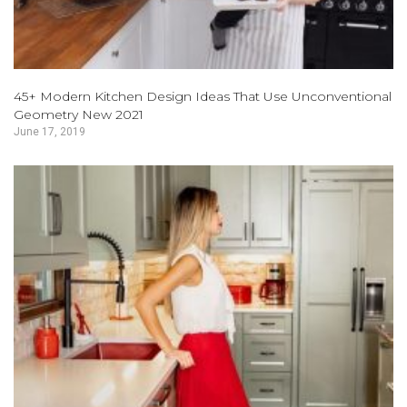
45+ Modern Kitchen Design Ideas That Use Unconventional
Geometry New 2021
June 17, 2019