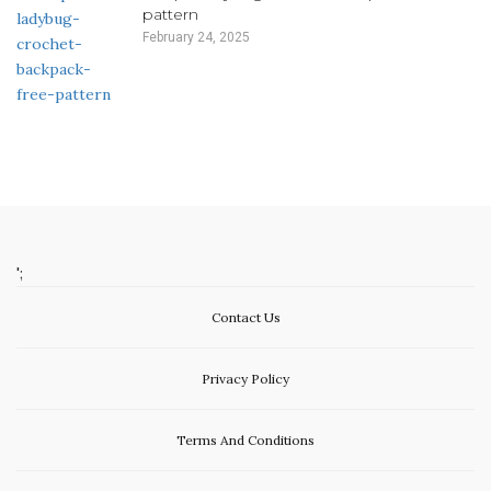
pattern
February 24, 2025
';
Contact Us
Privacy Policy
Terms And Conditions