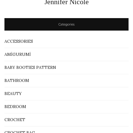
Jennifer Nicole
Categories
ACCESSORIES
AMİGURUMİ
BABY BOOTIES PATTERN
BATHROOM
BEAUTY
BEDROOM
CROCHET
CROCHET BAG