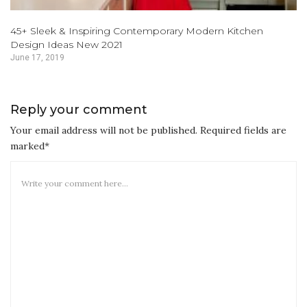
45+ Sleek & Inspiring Contemporary Modern Kitchen
Design Ideas New 2021
June 17, 2019
Reply your comment
Your email address will not be published. Required fields are
marked*