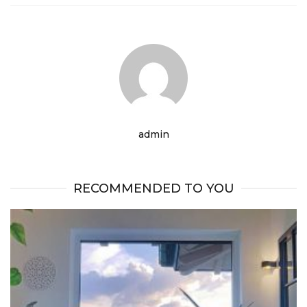
admin
RECOMMENDED TO YOU