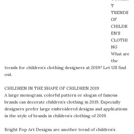
T
TRENDS
OF
CHILDR
EN’S
CLOTHI
NG
What are
the
trends for children’s clothing designers at 2019? Let US find
out.
CHILDREN IN THE SHAPE OF CHILDREN 2019
A large monogram, colorful pattern or slogan of famous
brands can decorate children’s clothing in 2019. Especially
designers prefer large embroidered designs and applications
in the style of brands in children’s clothing of 2019.
Bright Pop Art Designs are another trend of children’s