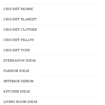
CROCHET BEANIE
CROCHET BLANKET
CROCHET CLOTHES
CROCHET PILLOW
CROCHET TOPS
EYESHADOW IDEAS
FASHION IDEAS
INTERIOR DESIGN
KITCHEN IDEAS
LIVING ROOM IDEAS