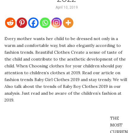
April 10, 2019
Every mother wants her child to be dressed not only in a
warm and comfortable way, but also elegantly according to
fashion trends. Beautiful Clothes Create a sense of taste of
the child and contribute to the aesthetic development of the
child. When Choosing clothes for your children should pay
attention to children’s clothes at 2019. Read our article on
fashion trends Baby Girl Clothes 2019 and stay trendy. We will
Also talk about the trends of Baby Boy Clothes 2019 in our
analysis. Just read and be aware of the children’s fashion at
2019.
THE
MOST
CURREN