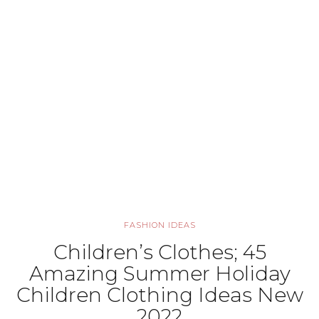
FASHION IDEAS
Children’s Clothes; 45
Amazing Summer Holiday
Children Clothing Ideas New
2022