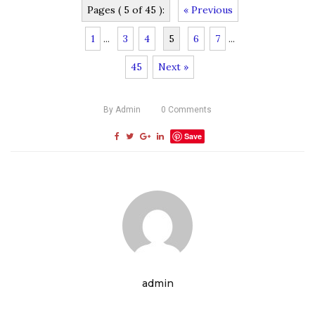
Pages ( 5 of 45 ):
« Previous
1
...
3
4
5
6
7
...
45
Next »
By
Admin
0
Comments
Save
admin