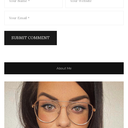
About Me