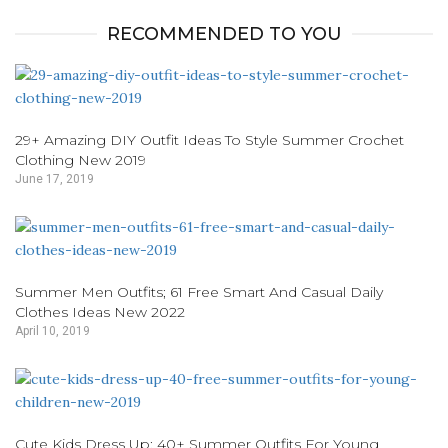
RECOMMENDED TO YOU
29+ Amazing DIY Outfit Ideas To Style Summer Crochet
Clothing New 2019
June 17, 2019
Summer Men Outfits; 61 Free Smart And Casual Daily
Clothes Ideas New 2022
April 10, 2019
Cute Kids Dress Up; 40+ Summer Outfits For Young