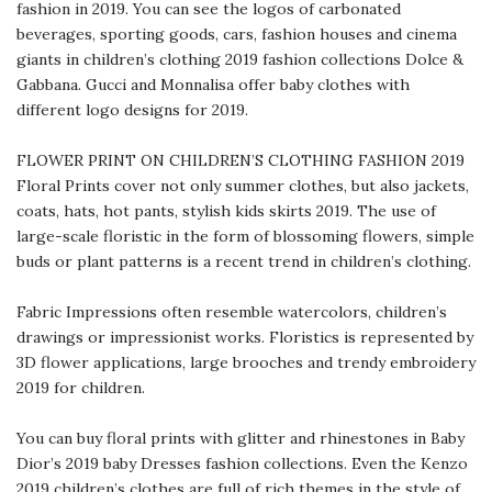
fashion in 2019. You can see the logos of carbonated
beverages, sporting goods, cars, fashion houses and cinema
giants in children’s clothing 2019 fashion collections Dolce &
Gabbana. Gucci and Monnalisa offer baby clothes with
different logo designs for 2019.
FLOWER PRINT ON CHILDREN’S CLOTHING FASHION 2019
Floral Prints cover not only summer clothes, but also jackets,
coats, hats, hot pants, stylish kids skirts 2019. The use of
large-scale floristic in the form of blossoming flowers, simple
buds or plant patterns is a recent trend in children’s clothing.
Fabric Impressions often resemble watercolors, children’s
drawings or impressionist works. Floristics is represented by
3D flower applications, large brooches and trendy embroidery
2019 for children.
You can buy floral prints with glitter and rhinestones in Baby
Dior’s 2019 baby Dresses fashion collections. Even the Kenzo
2019 children’s clothes are full of rich themes in the style of