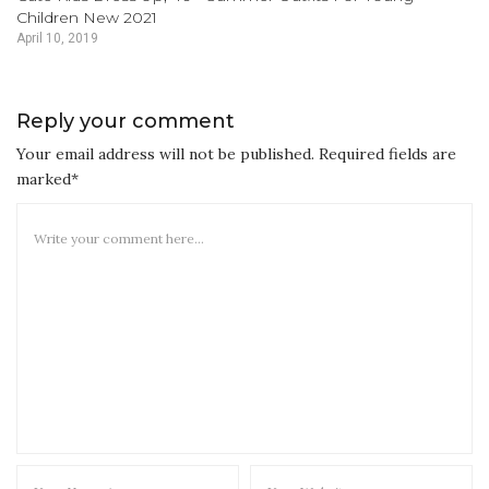
Children New 2021
April 10, 2019
Reply your comment
Your email address will not be published. Required fields are
marked*