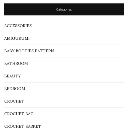
Categories
ACCESSORIES
AMİGURUMİ
BABY BOOTIES PATTERN
BATHROOM
BEAUTY
BEDROOM
CROCHET
CROCHET BAG
CROCHET BASKET