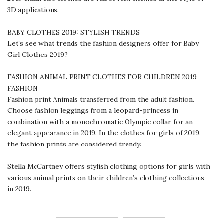
3D applications.
BABY CLOTHES 2019: STYLISH TRENDS
Let’s see what trends the fashion designers offer for Baby
Girl Clothes 2019?
FASHION ANIMAL PRINT CLOTHES FOR CHILDREN 2019
FASHION
Fashion print Animals transferred from the adult fashion.
Choose fashion leggings from a leopard-princess in
combination with a monochromatic Olympic collar for an
elegant appearance in 2019. In the clothes for girls of 2019,
the fashion prints are considered trendy.
Stella McCartney offers stylish clothing options for girls with
various animal prints on their children’s clothing collections
in 2019.