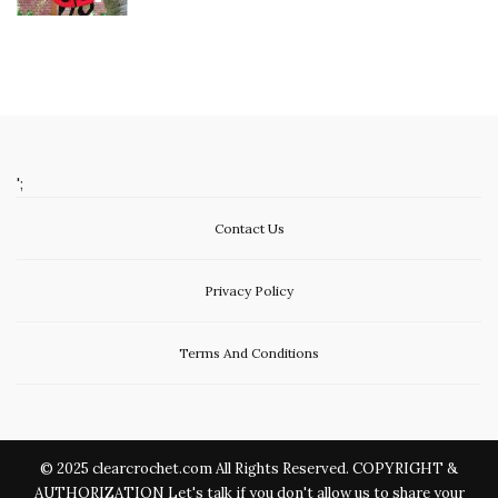
';
Contact Us
Privacy Policy
Terms And Conditions
© 2025 clearcrochet.com All Rights Reserved. COPYRIGHT &
AUTHORIZATION Let's talk if you don't allow us to share your