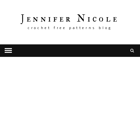
Jennifer Nicole
crochet free patterns blog