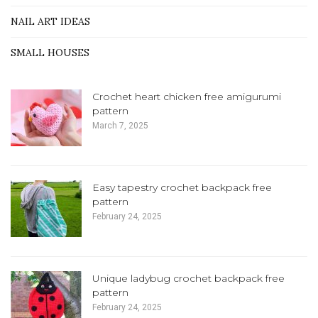
NAIL ART IDEAS
SMALL HOUSES
Crochet heart chicken free amigurumi
pattern
March 7, 2025
Easy tapestry crochet backpack free
pattern
February 24, 2025
Unique ladybug crochet backpack free
pattern
February 24, 2025