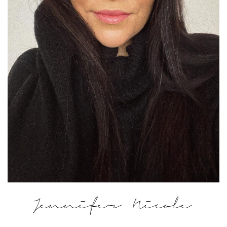
Jennifer Nicole