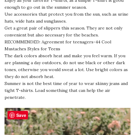
Enjoy all your favorite T-shirts, as a simple T-shirt is good
enough to go out in the summer season.
Use accessories that protect you from the sun, such as urine
hats, wide hats and sunglasses.
Get a great pair of slippers this season. They are not only
convenient but also necessary for the beaches.
RECOMMENDED: Agreement for teenagers-44 Cool
Mustaches Styles for Teens
The dark colors absorb heat and make you feel warm. If you
are planning a day outdoors, do not use black or other dark
tones, otherwise you would sweat a lot. Use bright colors as
they do not absorb heat.
Summer is not the best time of year to wear skinny jeans and
tight T-shirts. Load something that can help the air
penetrate.
Save