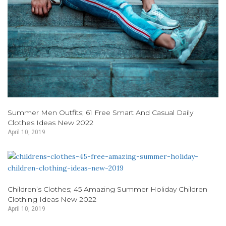
Summer Men Outfits; 61 Free Smart And Casual Daily
Clothes Ideas New 2022
April 10, 2019
Children’s Clothes; 45 Amazing Summer Holiday Children
Clothing Ideas New 2022
April 10, 2019