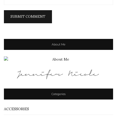
About Me
Jennifer Nicole
Categories
ACCESSORIES