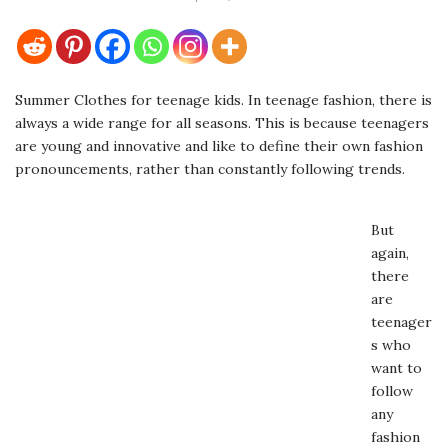
Summer Clothes for teenage kids. In teenage fashion, there is
always a wide range for all seasons. This is because teenagers
are young and innovative and like to define their own fashion
pronouncements, rather than constantly following trends.
But
again,
there
are
teenager
s who
want to
follow
any
fashion