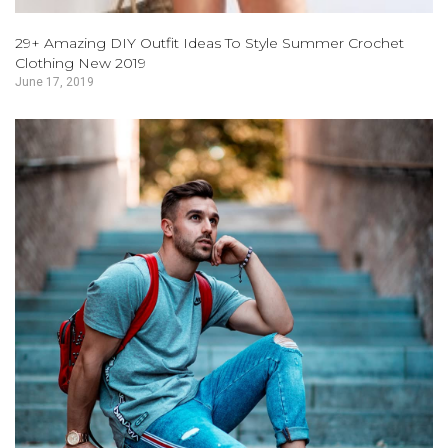
29+ Amazing DIY Outfit Ideas To Style Summer Crochet
Clothing New 2019
June 17, 2019