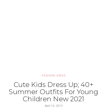
FASHION IDEAS
Cute Kids Dress Up; 40+
Summer Outfits For Young
Children New 2021
April 10, 2019