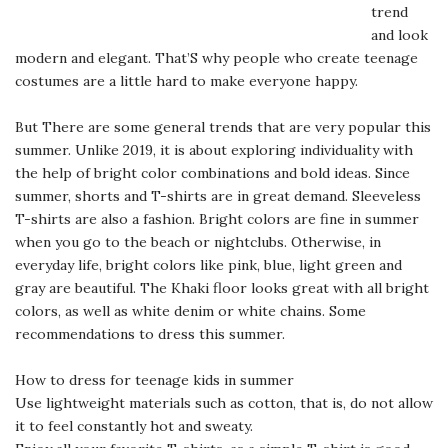
trend
and look
modern and elegant. That’S why people who create teenage
costumes are a little hard to make everyone happy.
But There are some general trends that are very popular this
summer. Unlike 2019, it is about exploring individuality with
the help of bright color combinations and bold ideas. Since
summer, shorts and T-shirts are in great demand. Sleeveless
T-shirts are also a fashion. Bright colors are fine in summer
when you go to the beach or nightclubs. Otherwise, in
everyday life, bright colors like pink, blue, light green and
gray are beautiful. The Khaki floor looks great with all bright
colors, as well as white denim or white chains. Some
recommendations to dress this summer.
How to dress for teenage kids in summer
Use lightweight materials such as cotton, that is, do not allow
it to feel constantly hot and sweaty.