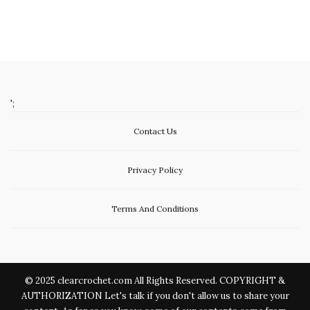
';
Contact Us
Privacy Policy
Terms And Conditions
© 2025 clearcrochet.com All Rights Reserved. COPYRIGHT &
AUTHORIZATION Let's talk if you don't allow us to share your