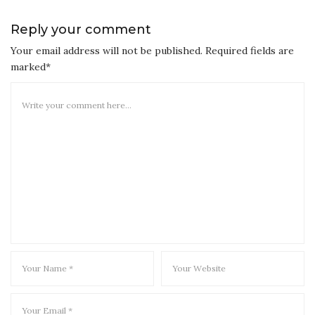
Reply your comment
Your email address will not be published. Required fields are
marked*