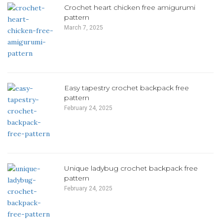
Crochet heart chicken free amigurumi
pattern
March 7, 2025
Easy tapestry crochet backpack free
pattern
February 24, 2025
Unique ladybug crochet backpack free
pattern
February 24, 2025