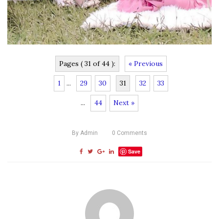
Pages ( 31 of 44 ):
« Previous
1
...
29
30
31
32
33
...
44
Next »
By
Admin
0
Comments
Save