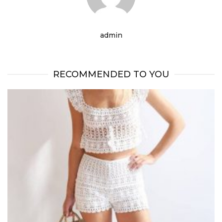
admin
RECOMMENDED TO YOU