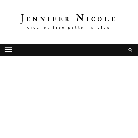
Jennifer Nicole
crochet free patterns blog