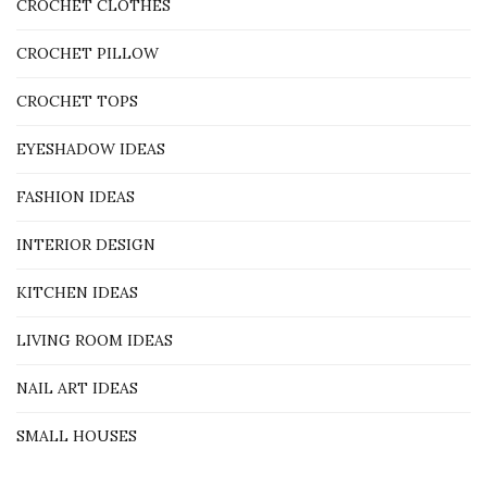
CROCHET CLOTHES
CROCHET PILLOW
CROCHET TOPS
EYESHADOW IDEAS
FASHION IDEAS
INTERIOR DESIGN
KITCHEN IDEAS
LIVING ROOM IDEAS
NAIL ART IDEAS
SMALL HOUSES