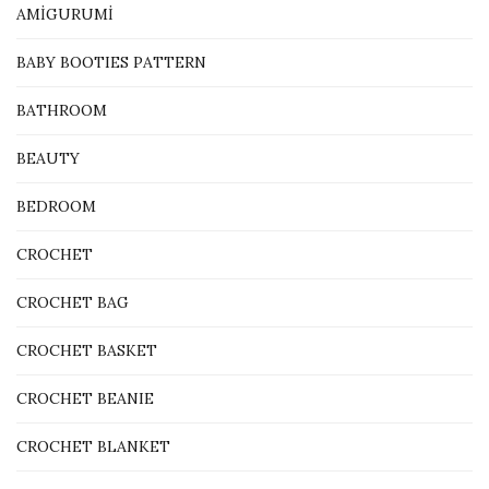
AMİGURUMİ
BABY BOOTIES PATTERN
BATHROOM
BEAUTY
BEDROOM
CROCHET
CROCHET BAG
CROCHET BASKET
CROCHET BEANIE
CROCHET BLANKET