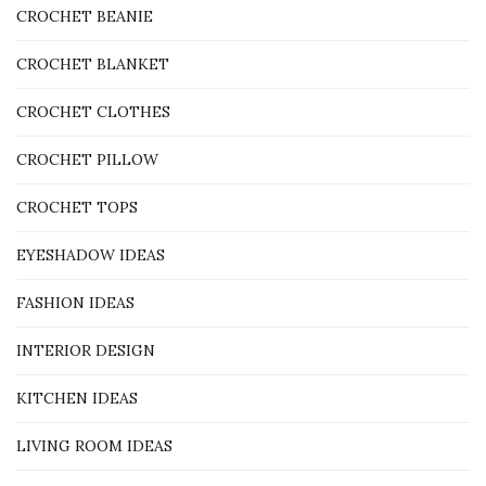
CROCHET BEANIE
CROCHET BLANKET
CROCHET CLOTHES
CROCHET PILLOW
CROCHET TOPS
EYESHADOW IDEAS
FASHION IDEAS
INTERIOR DESIGN
KITCHEN IDEAS
LIVING ROOM IDEAS