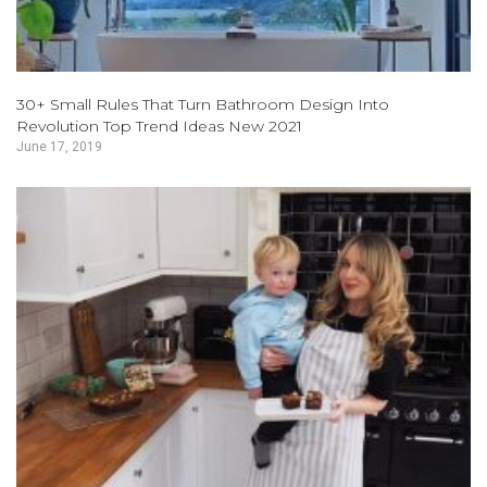
30+ Small Rules That Turn Bathroom Design Into
Revolution Top Trend Ideas New 2021
June 17, 2019