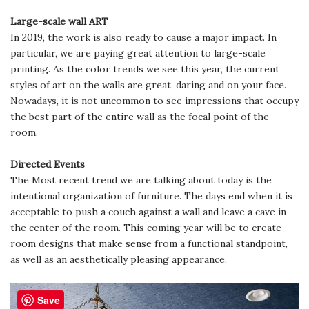
Large-scale wall ART
In 2019, the work is also ready to cause a major impact. In
particular, we are paying great attention to large-scale
printing. As the color trends we see this year, the current
styles of art on the walls are great, daring and on your face.
Nowadays, it is not uncommon to see impressions that occupy
the best part of the entire wall as the focal point of the
room.
Directed Events
The Most recent trend we are talking about today is the
intentional organization of furniture. The days end when it is
acceptable to push a couch against a wall and leave a cave in
the center of the room. This coming year will be to create
room designs that make sense from a functional standpoint,
as well as an aesthetically pleasing appearance.
Save