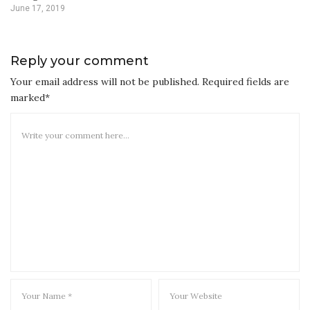
June 17, 2019
Reply your comment
Your email address will not be published. Required fields are
marked*