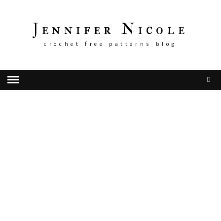
Jennifer Nicole
crochet free patterns blog