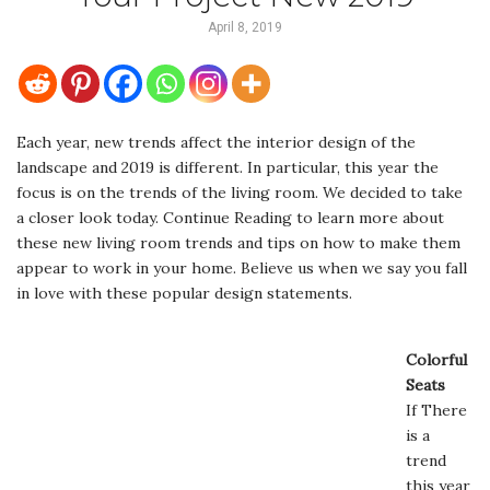
April 8, 2019
Each year, new trends affect the interior design of the
landscape and 2019 is different. In particular, this year the
focus is on the trends of the living room. We decided to take
a closer look today. Continue Reading to learn more about
these new living room trends and tips on how to make them
appear to work in your home. Believe us when we say you fall
in love with these popular design statements.
Colorful
Seats
If There
is a
trend
this year