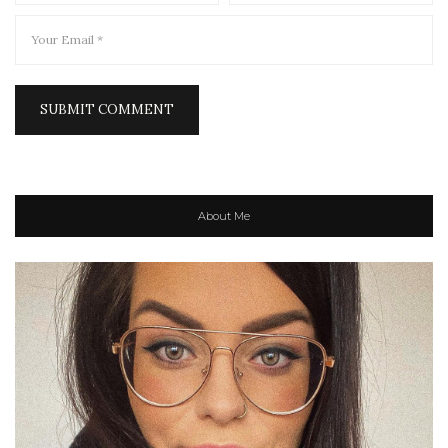
About Me