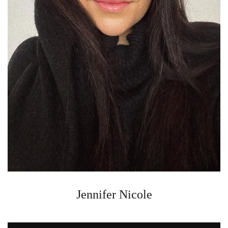
Jennifer Nicole