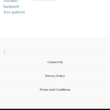
';
Contact Us
Privacy Policy
Terms And Conditions