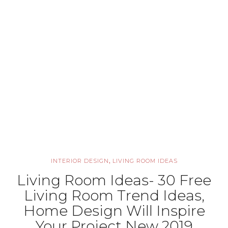
,
INTERIOR DESIGN
LIVING ROOM IDEAS
Living Room Ideas- 30 Free
Living Room Trend Ideas,
Home Design Will Inspire
Your Project New 2019