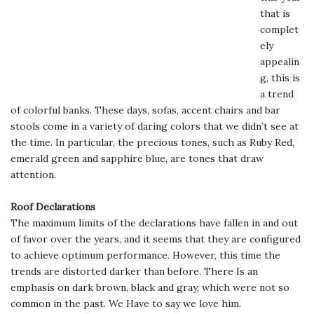
that is
complet
ely
appealin
g, this is
a trend
of colorful banks. These days, sofas, accent chairs and bar
stools come in a variety of daring colors that we didn’t see at
the time. In particular, the precious tones, such as Ruby Red,
emerald green and sapphire blue, are tones that draw
attention.
Roof Declarations
The maximum limits of the declarations have fallen in and out
of favor over the years, and it seems that they are configured
to achieve optimum performance. However, this time the
trends are distorted darker than before. There Is an
emphasis on dark brown, black and gray, which were not so
common in the past. We Have to say we love him.