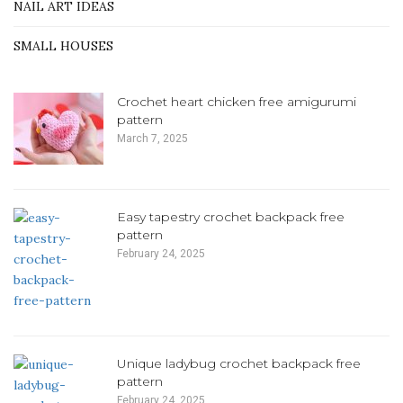
NAIL ART IDEAS
SMALL HOUSES
Crochet heart chicken free amigurumi
pattern
March 7, 2025
Easy tapestry crochet backpack free
pattern
February 24, 2025
Unique ladybug crochet backpack free
pattern
February 24, 2025