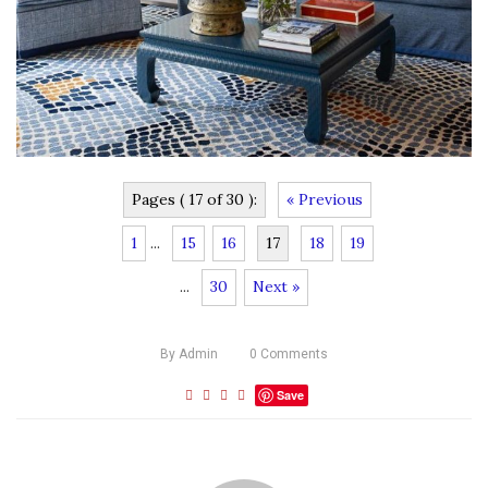
Pages ( 17 of 30 ):
« Previous
1
...
15
16
17
18
19
...
30
Next »
By
Admin
0
Comments
Save