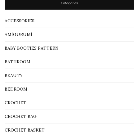
Categories
ACCESSORIES
AMİGURUMİ
BABY BOOTIES PATTERN
BATHROOM
BEAUTY
BEDROOM
CROCHET
CROCHET BAG
CROCHET BASKET