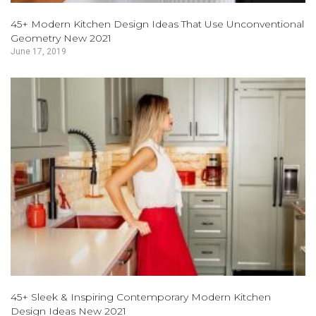
45+ Modern Kitchen Design Ideas That Use Unconventional
Geometry New 2021
June 17, 2019
45+ Sleek & Inspiring Contemporary Modern Kitchen
Design Ideas New 2021