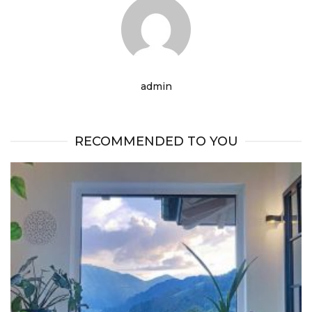
admin
RECOMMENDED TO YOU