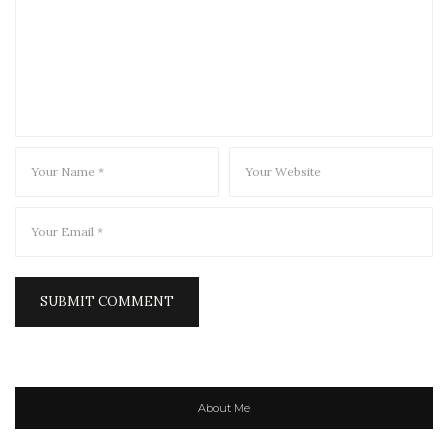
About Me