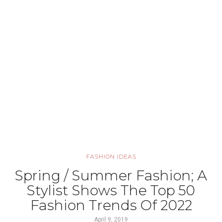
FASHION IDEAS
Spring / Summer Fashion; A
Stylist Shows The Top 50
Fashion Trends Of 2022
April 9, 2019