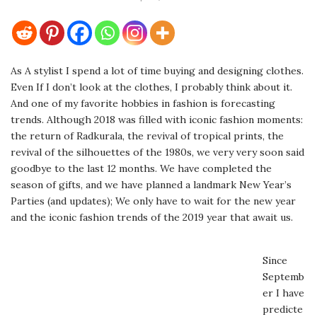
As A stylist I spend a lot of time buying and designing clothes.
Even If I don’t look at the clothes, I probably think about it.
And one of my favorite hobbies in fashion is forecasting
trends. Although 2018 was filled with iconic fashion moments:
the return of Radkurala, the revival of tropical prints, the
revival of the silhouettes of the 1980s, we very very soon said
goodbye to the last 12 months. We have completed the
season of gifts, and we have planned a landmark New Year’s
Parties (and updates); We only have to wait for the new year
and the iconic fashion trends of the 2019 year that await us.
Since
Septemb
er I have
predicte