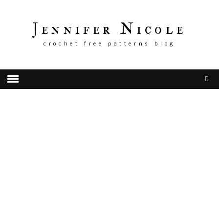
Jennifer Nicole
crochet free patterns blog