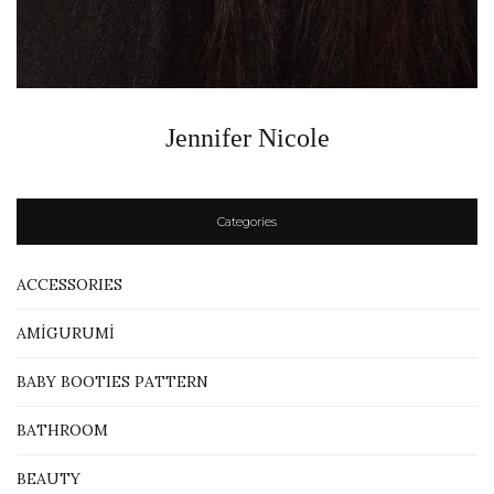
Jennifer Nicole
Categories
ACCESSORIES
AMİGURUMİ
BABY BOOTIES PATTERN
BATHROOM
BEAUTY