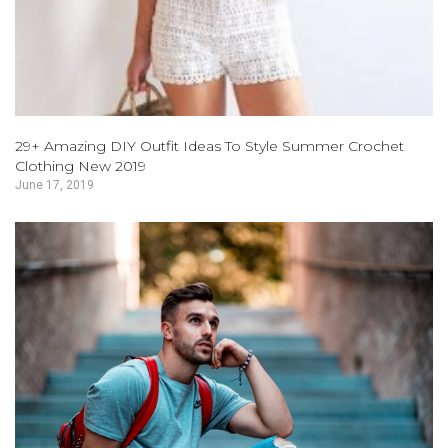
29+ Amazing DIY Outfit Ideas To Style Summer Crochet
Clothing New 2019
June 17, 2019