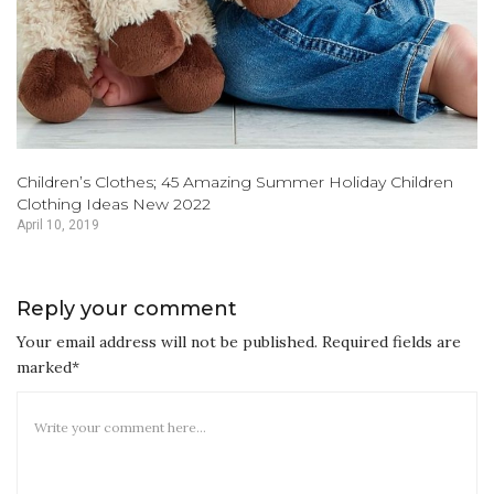
Children’s Clothes; 45 Amazing Summer Holiday Children
Clothing Ideas New 2022
April 10, 2019
Reply your comment
Your email address will not be published. Required fields are
marked*