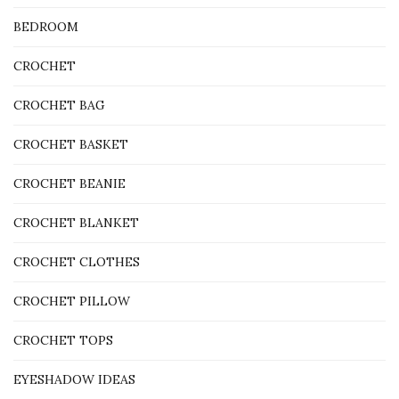
BEDROOM
CROCHET
CROCHET BAG
CROCHET BASKET
CROCHET BEANIE
CROCHET BLANKET
CROCHET CLOTHES
CROCHET PILLOW
CROCHET TOPS
EYESHADOW IDEAS