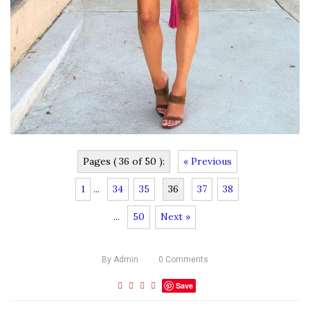
Pages ( 36 of 50 ):
« Previous
1
...
34
35
36
37
38
...
50
Next »
By
Admin
0
Comments
Save