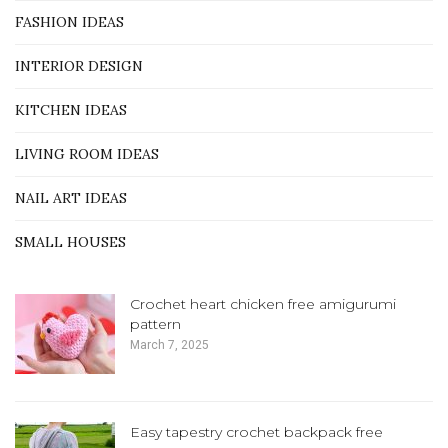
FASHION IDEAS
INTERIOR DESIGN
KITCHEN IDEAS
LIVING ROOM IDEAS
NAIL ART IDEAS
SMALL HOUSES
Crochet heart chicken free amigurumi
pattern
March 7, 2025
Easy tapestry crochet backpack free