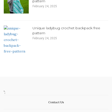
pattern
February 24, 2025
Unique ladybug crochet backpack free
pattern
February 24, 2025
';
Contact Us