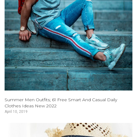
Summer Men Outfits; 61 Free Smart And Casual Daily
Clothes Ideas New 2022
April 10, 2019