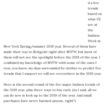
d a few
trends
based on
what I’ll
see at
the
fashion
Week in
New York Spring/summer 2019 year. Several of them have
made their way to Zeitgeist right after NYFW, but most of
them will not see the spotlight before the 2019 of the year. I
combined my knowledge of NYFW with some of the ones I
won, you know, my days surrounded by clothes to predict five
trends that I suspect we will see everywhere in the 2019 year.
Here is the second round of the five major fashion trends of
the 2019 year, plus three ways to buy each. (As I said, all we
can do now is look up to the 2019 of the year. And small
purchases have never harmed anyone, right?)