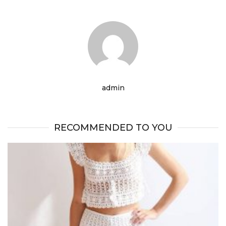
admin
RECOMMENDED TO YOU