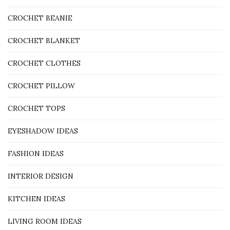
CROCHET BEANIE
CROCHET BLANKET
CROCHET CLOTHES
CROCHET PILLOW
CROCHET TOPS
EYESHADOW IDEAS
FASHION IDEAS
INTERIOR DESIGN
KITCHEN IDEAS
LIVING ROOM IDEAS