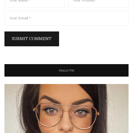
About Me