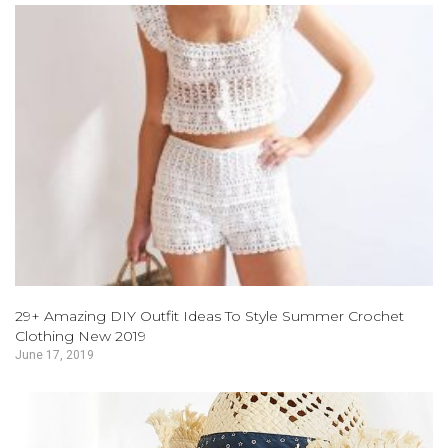
29+ Amazing DIY Outfit Ideas To Style Summer Crochet
Clothing New 2019
June 17, 2019