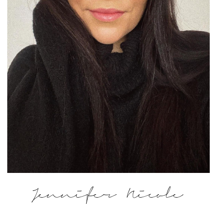
Jennifer Nicole