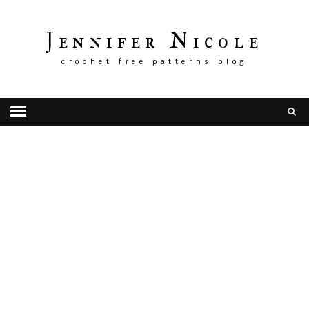
Jennifer Nicole
crochet free patterns blog