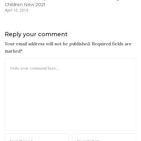
Children New 2021
April 10, 2019
Reply your comment
Your email address will not be published. Required fields are
marked*