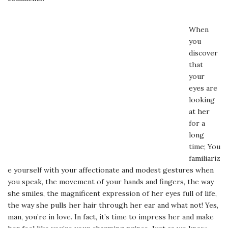
When
you
discover
that
your
eyes are
looking
at her
for a
long
time; You
familiariz
e yourself with your affectionate and modest gestures when
you speak, the movement of your hands and fingers, the way
she smiles, the magnificent expression of her eyes full of life,
the way she pulls her hair through her ear and what not! Yes,
man, you’re in love. In fact, it’s time to impress her and make