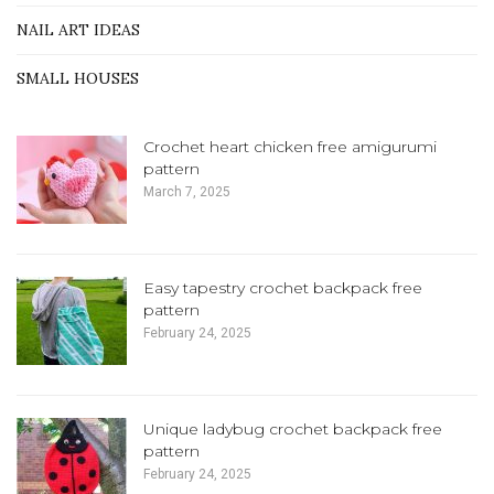
NAIL ART IDEAS
SMALL HOUSES
Crochet heart chicken free amigurumi
pattern
March 7, 2025
Easy tapestry crochet backpack free
pattern
February 24, 2025
Unique ladybug crochet backpack free
pattern
February 24, 2025