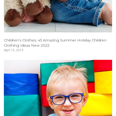
Children’s Clothes; 45 Amazing Summer Holiday Children
Clothing Ideas New 2022
April 10, 2019