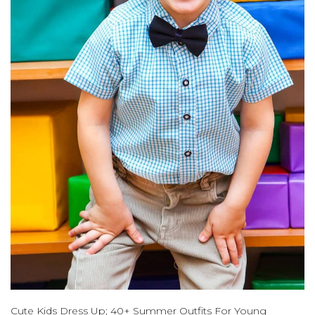
Cute Kids Dress Up; 40+ Summer Outfits For Young