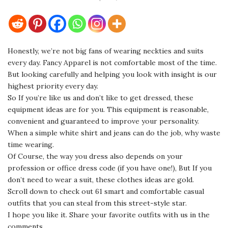
Honestly, we’re not big fans of wearing neckties and suits
every day. Fancy Apparel is not comfortable most of the time.
But looking carefully and helping you look with insight is our
highest priority every day.
So If you’re like us and don’t like to get dressed, these
equipment ideas are for you. This equipment is reasonable,
convenient and guaranteed to improve your personality.
When a simple white shirt and jeans can do the job, why waste
time wearing.
Of Course, the way you dress also depends on your
profession or office dress code (if you have one!), But If you
don’t need to wear a suit, these clothes ideas are gold.
Scroll down to check out 61 smart and comfortable casual
outfits that you can steal from this street-style star.
I hope you like it. Share your favorite outfits with us in the
comments.