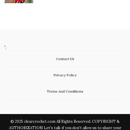
';
Contact Us
Privacy Policy
Terms And Conditions
© 2025 clearcrochet.com All Rights Reserved. COPYRIGHT &
AUTHORIZATION Let's talk if you don't allow us to share your