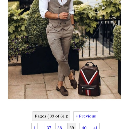
Pages ( 39 of 61 ):
« Previous
1
...
37
38
39
40
41