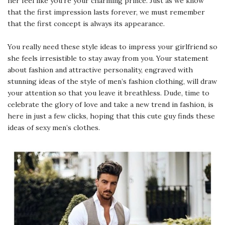
her feel like you’re your charming prince. Just as we know
that the first impression lasts forever, we must remember
that the first concept is always its appearance.
You really need these style ideas to impress your girlfriend so
she feels irresistible to stay away from you. Your statement
about fashion and attractive personality, engraved with
stunning ideas of the style of men’s fashion clothing, will draw
your attention so that you leave it breathless. Dude, time to
celebrate the glory of love and take a new trend in fashion, is
here in just a few clicks, hoping that this cute guy finds these
ideas of sexy men’s clothes.