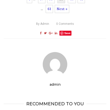
...
61
Next »
By
Admin
0
Comments
Save
admin
RECOMMENDED TO YOU