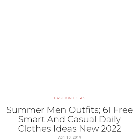
FASHION IDEAS
Summer Men Outfits; 61 Free
Smart And Casual Daily
Clothes Ideas New 2022
April 10, 2019