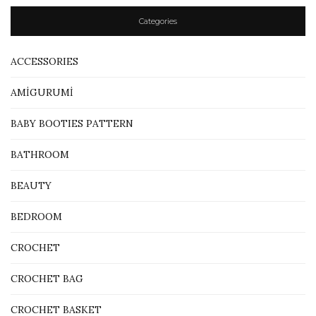
Categories
ACCESSORIES
AMİGURUMİ
BABY BOOTIES PATTERN
BATHROOM
BEAUTY
BEDROOM
CROCHET
CROCHET BAG
CROCHET BASKET