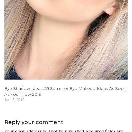
Eye Shadow Ideas; 35 Summer Eye Makeup Ideas As Soon
As Your New 2019
April 8, 2019
Reply your comment
Your email address will not be published. Required fields are