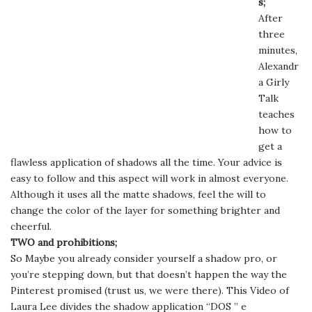
s;
After
three
minutes,
Alexandr
a Girly
Talk
teaches
how to
get a
flawless application of shadows all the time. Your advice is
easy to follow and this aspect will work in almost everyone.
Although it uses all the matte shadows, feel the will to
change the color of the layer for something brighter and
cheerful.
TWO and prohibitions;
So Maybe you already consider yourself a shadow pro, or
you’re stepping down, but that doesn’t happen the way the
Pinterest promised (trust us, we were there). This Video of
Laura Lee divides the shadow application “DOS ” e