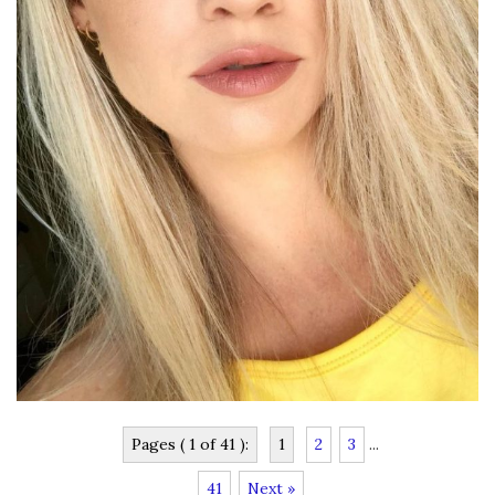
Pages ( 1 of 41 ):
1
2
3
...
41
Next »