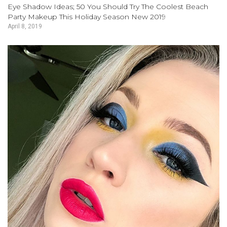
Eye Shadow Ideas; 50 You Should Try The Coolest Beach
Party Makeup This Holiday Season New 2019
April 8, 2019