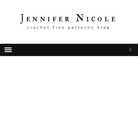
Jennifer Nicole
crochet free patterns blog