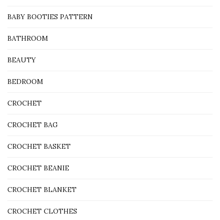
BABY BOOTIES PATTERN
BATHROOM
BEAUTY
BEDROOM
CROCHET
CROCHET BAG
CROCHET BASKET
CROCHET BEANIE
CROCHET BLANKET
CROCHET CLOTHES