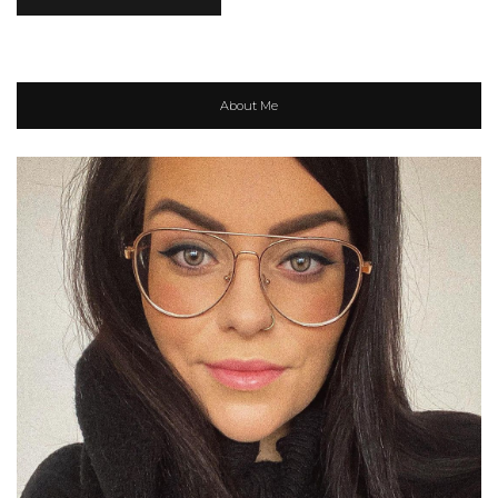
About Me