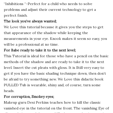
“Inhibitions “-Perfect for a child who needs to solve
problems and adjust their current technology to get a
perfect finish.
The look you’ve always wanted;
We Love this tutorial because it gives you the steps to get
that appearance of the shadow while keeping the
measurements in your eye. Knook makes it seem so easy, you
will be a professional at no time.
For Babe ready to take it to the next level;
This Tutorial is ideal for those who have a pencil on the basic
methods of the shadow and are ready to take it to the next
level. Insert the cut pleats with gloss. It is Still very easy to
get if you have the basic shading technique down, then don’t
be afraid to try something new. We Love this didactic book
PULLED Tub is wearable, shiny and, of course, turn some
heads.
For corruption, Smokey eyes;
Makeup guru Desi Perkins teaches how to kill the classic
vanished eye in the tutorial on the front. The vanishing Eye of