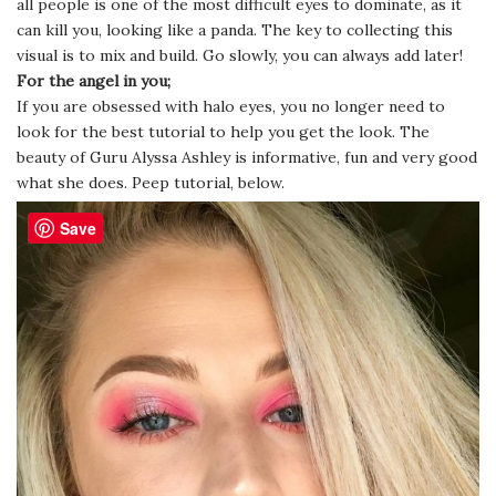
all people is one of the most difficult eyes to dominate, as it
can kill you, looking like a panda. The key to collecting this
visual is to mix and build. Go slowly, you can always add later!
For the angel in you;
If you are obsessed with halo eyes, you no longer need to
look for the best tutorial to help you get the look. The
beauty of Guru Alyssa Ashley is informative, fun and very good
what she does. Peep tutorial, below.
Save