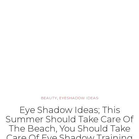
,
BEAUTY
EYESHADOW IDEAS
Eye Shadow Ideas; This
Summer Should Take Care Of
The Beach, You Should Take
Care Of Eye Shadow Training