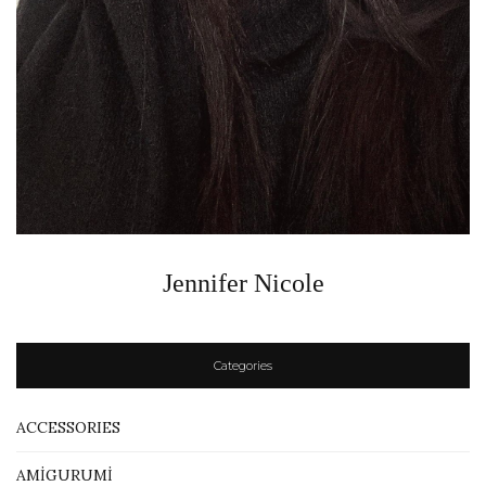
Jennifer Nicole
Categories
ACCESSORIES
AMİGURUMİ