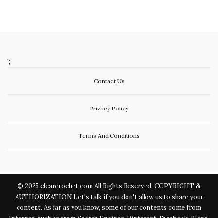
';
Contact Us
Privacy Policy
Terms And Conditions
© 2025 clearcrochet.com All Rights Reserved. COPYRIGHT &
AUTHORIZATION Let's talk if you don't allow us to share your
content. As far as you know, some of our contents come from