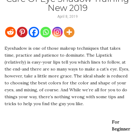
New 2019
April 8, 2019
Eyeshadow is one of those makeup techniques that takes
time, practice and patience to dominate. The Lipstick
(relatively) is easy-your lips tell you which lines to follow, at
the end-and there are so many ways to make a cat’s eye. Eyes,
however, take a little more grace. The ideal shade is reduced
to choosing the best colors for the color and shape of your
eyes, and mixing, of course. And While we’re all for you to do
things your way, there’s nothing wrong with some tips and
tricks to help you find the guy you like.
For
Beginner