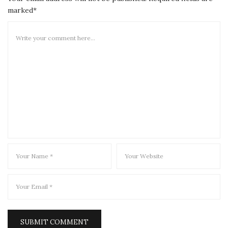
marked*