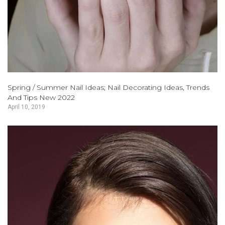
Spring / Summer Nail Ideas; Nail Decorating Ideas, Trends
And Tips New 2022
April 10, 2019