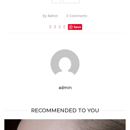
By
Admin
0
Comments
Save
admin
RECOMMENDED TO YOU