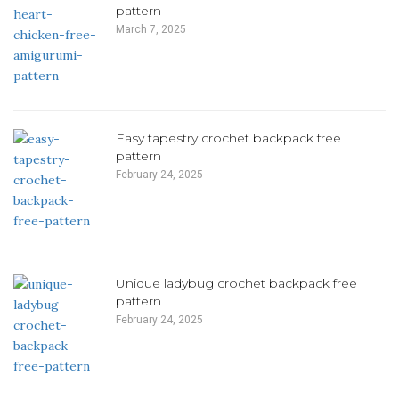
pattern
March 7, 2025
Easy tapestry crochet backpack free
pattern
February 24, 2025
Unique ladybug crochet backpack free
pattern
February 24, 2025