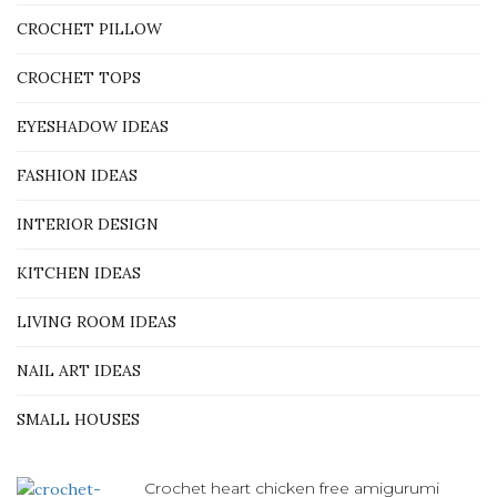
CROCHET PILLOW
CROCHET TOPS
EYESHADOW IDEAS
FASHION IDEAS
INTERIOR DESIGN
KITCHEN IDEAS
LIVING ROOM IDEAS
NAIL ART IDEAS
SMALL HOUSES
Crochet heart chicken free amigurumi