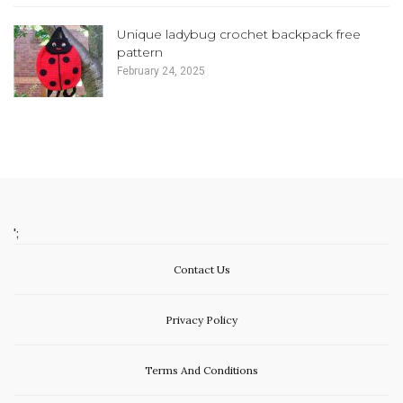
Unique ladybug crochet backpack free
pattern
February 24, 2025
';
Contact Us
Privacy Policy
Terms And Conditions