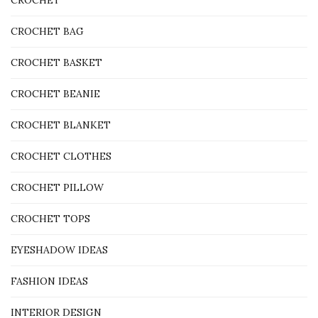
CROCHET
CROCHET BAG
CROCHET BASKET
CROCHET BEANIE
CROCHET BLANKET
CROCHET CLOTHES
CROCHET PILLOW
CROCHET TOPS
EYESHADOW IDEAS
FASHION IDEAS
INTERIOR DESIGN