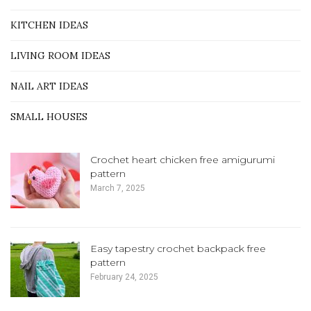
KITCHEN IDEAS
LIVING ROOM IDEAS
NAIL ART IDEAS
SMALL HOUSES
Crochet heart chicken free amigurumi
pattern
March 7, 2025
Easy tapestry crochet backpack free
pattern
February 24, 2025