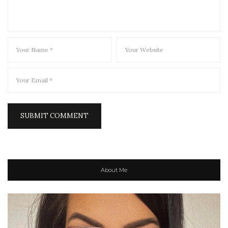
About Me