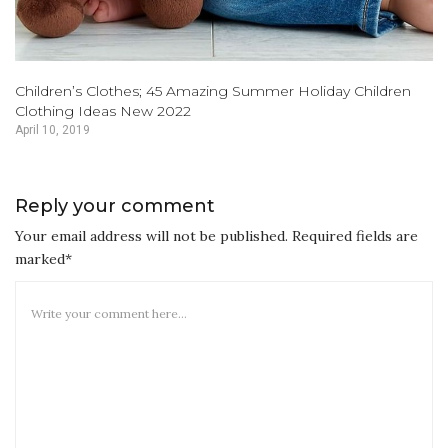
Children’s Clothes; 45 Amazing Summer Holiday Children
Clothing Ideas New 2022
April 10, 2019
Reply your comment
Your email address will not be published. Required fields are
marked*