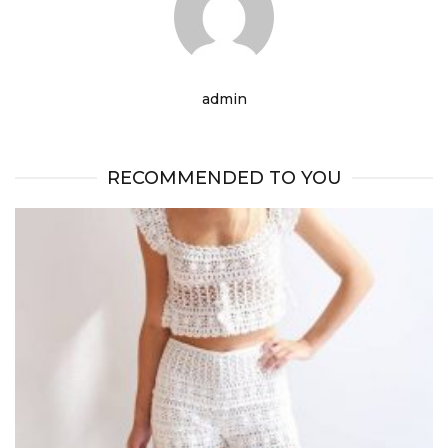
admin
RECOMMENDED TO YOU