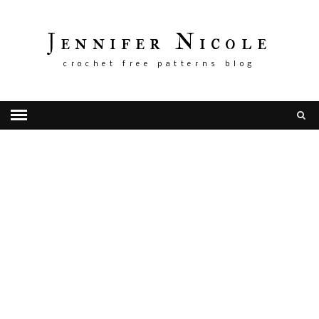
Jennifer Nicole
crochet free patterns blog