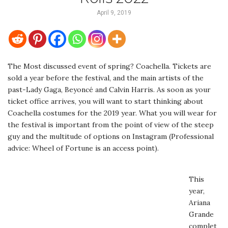
April 9, 2019
The Most discussed event of spring? Coachella. Tickets are
sold a year before the festival, and the main artists of the
past-Lady Gaga, Beyoncé and Calvin Harris. As soon as your
ticket office arrives, you will want to start thinking about
Coachella costumes for the 2019 year. What you will wear for
the festival is important from the point of view of the steep
guy and the multitude of options on Instagram (Professional
advice: Wheel of Fortune is an access point).
This
year,
Ariana
Grande
complet