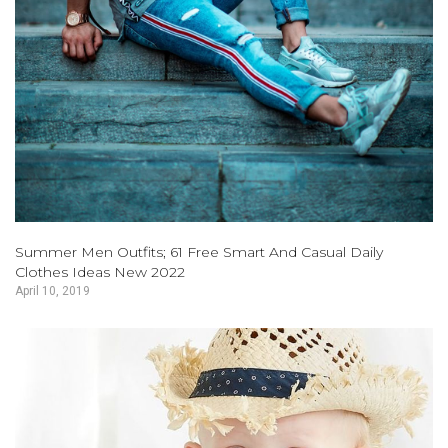
Summer Men Outfits; 61 Free Smart And Casual Daily
Clothes Ideas New 2022
April 10, 2019