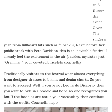
es A
three-
day
event.
Given
The
singer’s
year, from Billboard hits such as “Thank U, Next” before her
public break with Pete Davidson, this is an inevitable festival. I
already feel the excitement in the air (besides, my sister just
“Grammar ” your coveted bracelets coachella).
Traditionally, visitors to the festival wear almost everything
from designer dresses to bikinis and denim shorts. So you
want to succeed. Well, if you’re not Leonardo Dicaprio, then
you want to hide in a hoodie and hope no one recognizes you.
But If the hoodies are not in your vocabulary, then continue
with the outfits Coachella inspo.