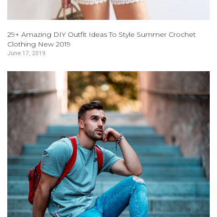
29+ Amazing DIY Outfit Ideas To Style Summer Crochet
Clothing New 2019
June 17, 2019