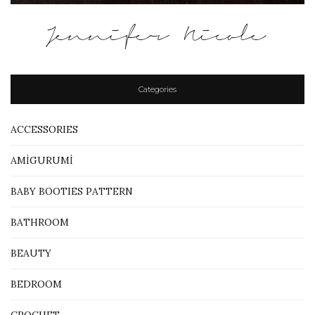
Jennifer Nicole
Categories
ACCESSORIES
AMİGURUMİ
BABY BOOTIES PATTERN
BATHROOM
BEAUTY
BEDROOM