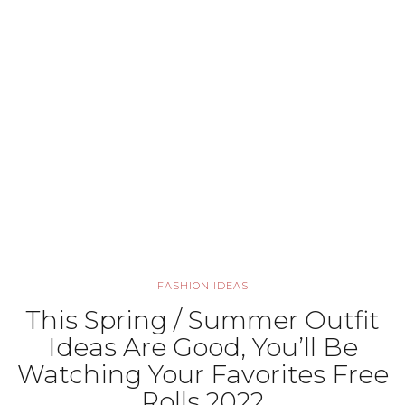
FASHION IDEAS
This Spring / Summer Outfit
Ideas Are Good, You’ll Be
Watching Your Favorites Free
Rolls 2022