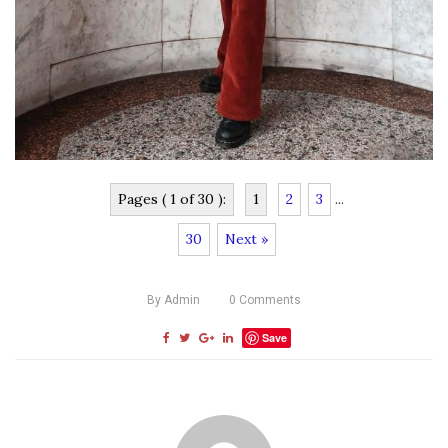
Pages ( 1 of 30 ):
1
2
3
...
30
Next »
By
Admin
0
Comments
Save