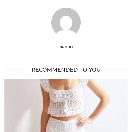
admin
RECOMMENDED TO YOU