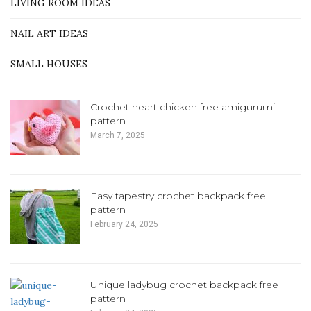
LIVING ROOM IDEAS
NAIL ART IDEAS
SMALL HOUSES
Crochet heart chicken free amigurumi
pattern
March 7, 2025
Easy tapestry crochet backpack free
pattern
February 24, 2025
Unique ladybug crochet backpack free
pattern