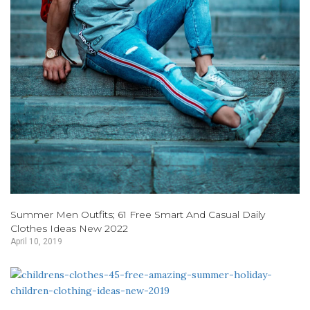
Summer Men Outfits; 61 Free Smart And Casual Daily
Clothes Ideas New 2022
April 10, 2019