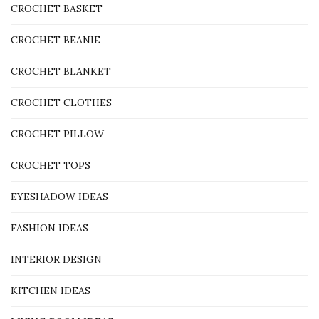
CROCHET BASKET
CROCHET BEANIE
CROCHET BLANKET
CROCHET CLOTHES
CROCHET PILLOW
CROCHET TOPS
EYESHADOW IDEAS
FASHION IDEAS
INTERIOR DESIGN
KITCHEN IDEAS