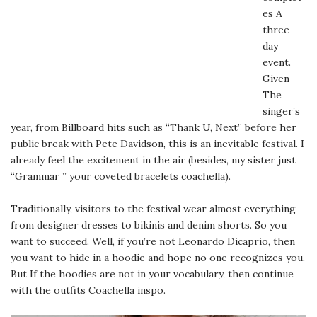
es A
three-
day
event.
Given
The
singer’s
year, from Billboard hits such as “Thank U, Next” before her
public break with Pete Davidson, this is an inevitable festival. I
already feel the excitement in the air (besides, my sister just
“Grammar ” your coveted bracelets coachella).
Traditionally, visitors to the festival wear almost everything
from designer dresses to bikinis and denim shorts. So you
want to succeed. Well, if you’re not Leonardo Dicaprio, then
you want to hide in a hoodie and hope no one recognizes you.
But If the hoodies are not in your vocabulary, then continue
with the outfits Coachella inspo.