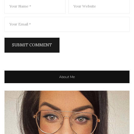
About Me