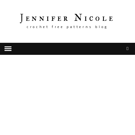
Jennifer Nicole
crochet free patterns blog