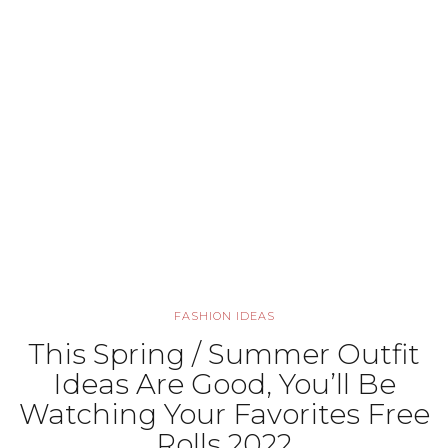
FASHION IDEAS
This Spring / Summer Outfit
Ideas Are Good, You’ll Be
Watching Your Favorites Free
Rolls 2022