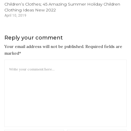
Children’s Clothes; 45 Amazing Summer Holiday Children
Clothing Ideas New 2022
April 10, 2019
Reply your comment
Your email address will not be published. Required fields are
marked*