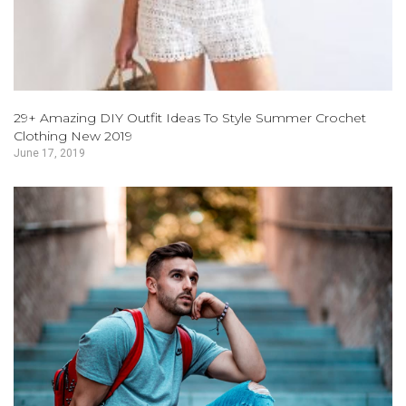
29+ Amazing DIY Outfit Ideas To Style Summer Crochet
Clothing New 2019
June 17, 2019