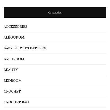
Categories
ACCESSORIES
AMİGURUMİ
BABY BOOTIES PATTERN
BATHROOM
BEAUTY
BEDROOM
CROCHET
CROCHET BAG