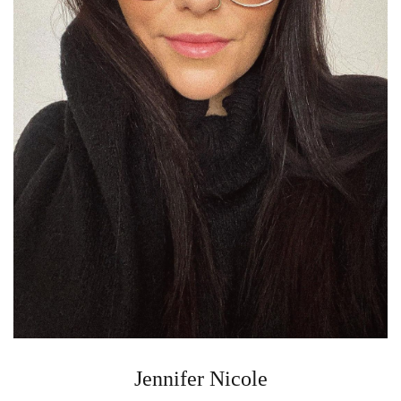
Jennifer Nicole