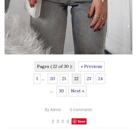
Pages ( 22 of 30 ):
« Previous
1
...
20
21
22
23
24
...
30
Next »
By
Admin
0
Comments
Save