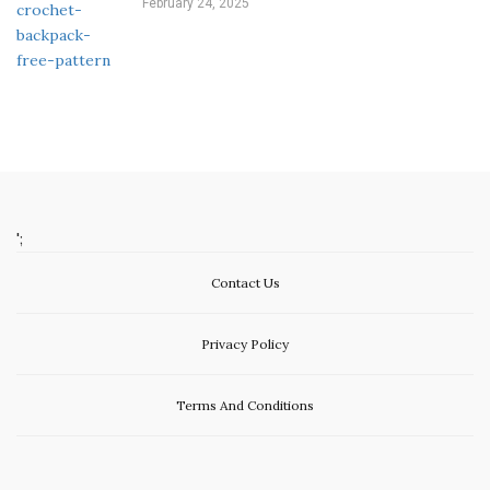
February 24, 2025
';
Contact Us
Privacy Policy
Terms And Conditions