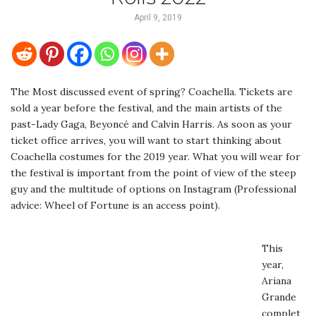
April 9, 2019
The Most discussed event of spring? Coachella. Tickets are
sold a year before the festival, and the main artists of the
past-Lady Gaga, Beyoncé and Calvin Harris. As soon as your
ticket office arrives, you will want to start thinking about
Coachella costumes for the 2019 year. What you will wear for
the festival is important from the point of view of the steep
guy and the multitude of options on Instagram (Professional
advice: Wheel of Fortune is an access point).
This
year,
Ariana
Grande
complet