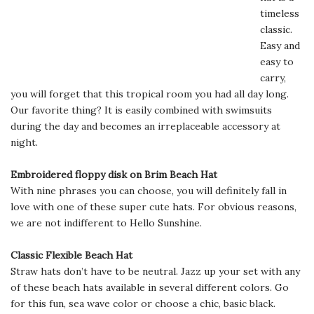
timeless
classic.
Easy and
easy to
carry,
you will forget that this tropical room you had all day long.
Our favorite thing? It is easily combined with swimsuits
during the day and becomes an irreplaceable accessory at
night.
Embroidered floppy disk on Brim Beach Hat
With nine phrases you can choose, you will definitely fall in
love with one of these super cute hats. For obvious reasons,
we are not indifferent to Hello Sunshine.
Classic Flexible Beach Hat
Straw hats don’t have to be neutral. Jazz up your set with any
of these beach hats available in several different colors. Go
for this fun, sea wave color or choose a chic, basic black.