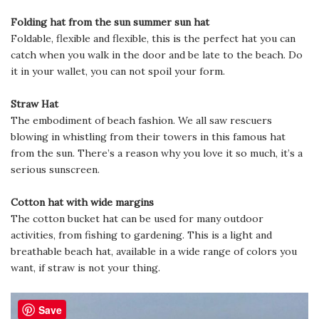
Folding hat from the sun summer sun hat
Foldable, flexible and flexible, this is the perfect hat you can
catch when you walk in the door and be late to the beach. Do
it in your wallet, you can not spoil your form.
Straw Hat
The embodiment of beach fashion. We all saw rescuers
blowing in whistling from their towers in this famous hat
from the sun. There’s a reason why you love it so much, it’s a
serious sunscreen.
Cotton hat with wide margins
The cotton bucket hat can be used for many outdoor
activities, from fishing to gardening. This is a light and
breathable beach hat, available in a wide range of colors you
want, if straw is not your thing.
Save