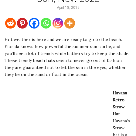
April 18, 2019
Hot weather is here and we are ready to go to the beach.
Florida knows how powerful the summer sun can be, and
you’ll see a lot of trends while bathers try to keep the shade.
These trendy beach hats seem to never go out of fashion,
they are guaranteed not to let the sun in the eyes, whether
they lie on the sand or float in the ocean.
Havana
Retro
Straw
Hat
Havana’s
Straw
hat is a