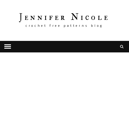
Jennifer Nicole
crochet free patterns blog