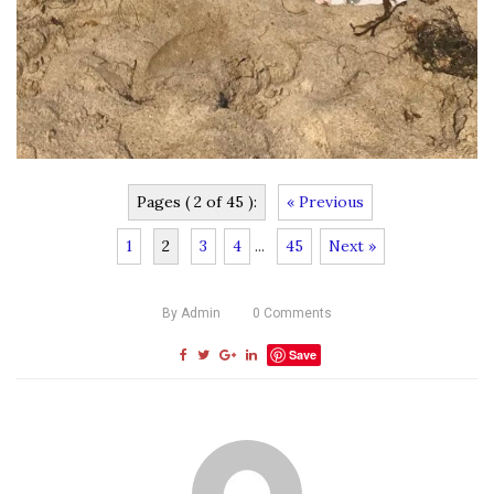
Pages ( 2 of 45 ):
« Previous
1
2
3
4
...
45
Next »
By
Admin
0
Comments
Save