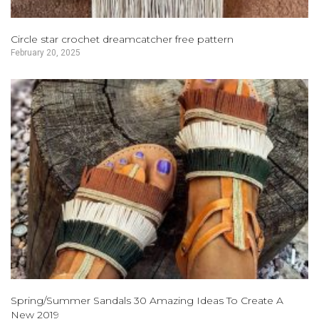
Circle star crochet dreamcatcher free pattern
February 20, 2025
Spring/Summer Sandals 30 Amazing Ideas To Create A
New 2019