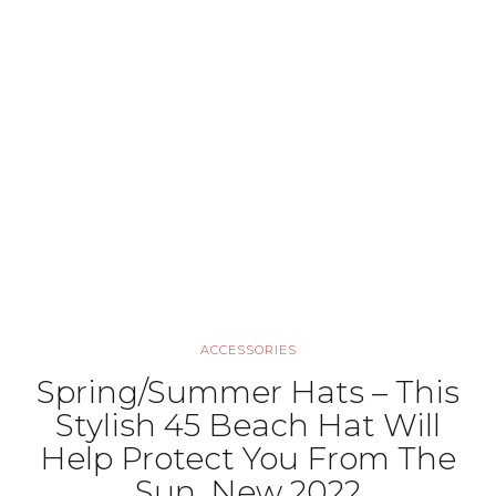
ACCESSORIES
Spring/Summer Hats – This
Stylish 45 Beach Hat Will
Help Protect You From The
Sun, New 2022