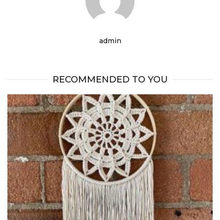
admin
RECOMMENDED TO YOU