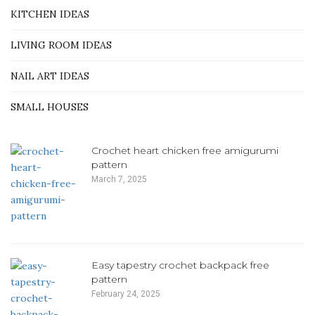
KITCHEN IDEAS
LIVING ROOM IDEAS
NAIL ART IDEAS
SMALL HOUSES
Crochet heart chicken free amigurumi
pattern
March 7, 2025
Easy tapestry crochet backpack free
pattern
February 24, 2025