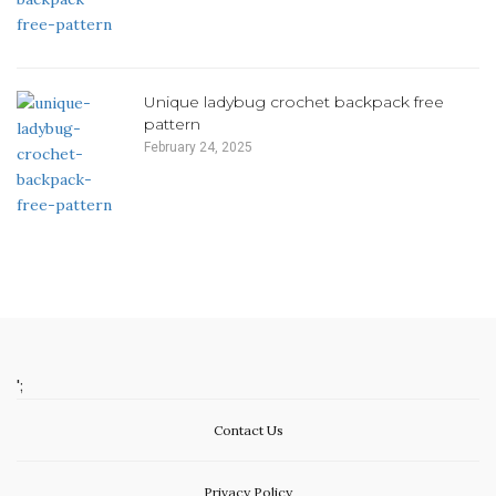
Unique ladybug crochet backpack free
pattern
February 24, 2025
';
Contact Us
Privacy Policy