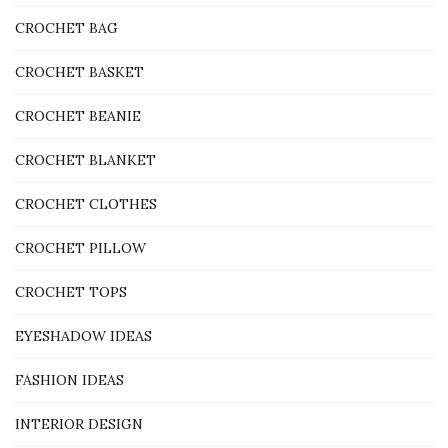
CROCHET BAG
CROCHET BASKET
CROCHET BEANIE
CROCHET BLANKET
CROCHET CLOTHES
CROCHET PILLOW
CROCHET TOPS
EYESHADOW IDEAS
FASHION IDEAS
INTERIOR DESIGN