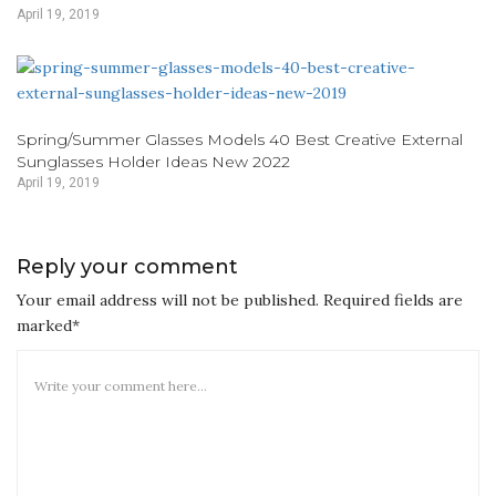
April 19, 2019
Spring/Summer Glasses Models 40 Best Creative External
Sunglasses Holder Ideas New 2022
April 19, 2019
Reply your comment
Your email address will not be published. Required fields are
marked*