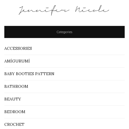
Jennifer Nicole
Categories
ACCESSORIES
AMİGURUMİ
BABY BOOTIES PATTERN
BATHROOM
BEAUTY
BEDROOM
CROCHET