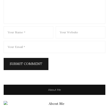
About Me