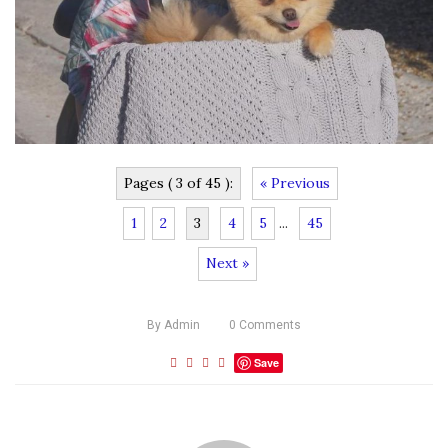
Pages ( 3 of 45 ):
« Previous
1
2
3
4
5
...
45
Next »
By
Admin
0
Comments
Save