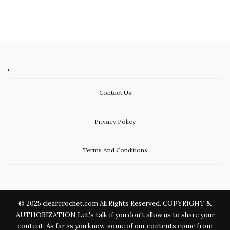
';
Contact Us
Privacy Policy
Terms And Conditions
© 2025 clearcrochet.com All Rights Reserved. COPYRIGHT &
AUTHORIZATION Let's talk if you don't allow us to share your
content. As far as you know, some of our contents come from