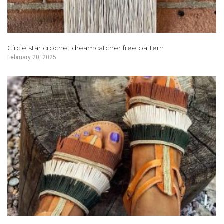
Circle star crochet dreamcatcher free pattern
February 20, 2025