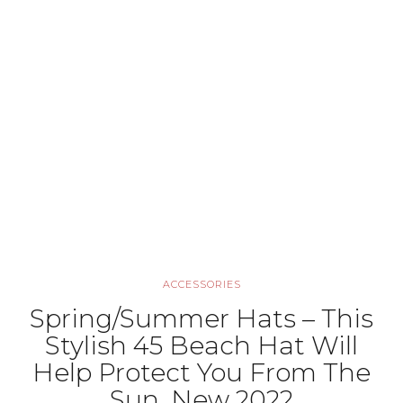
ACCESSORIES
Spring/Summer Hats – This
Stylish 45 Beach Hat Will
Help Protect You From The
Sun, New 2022