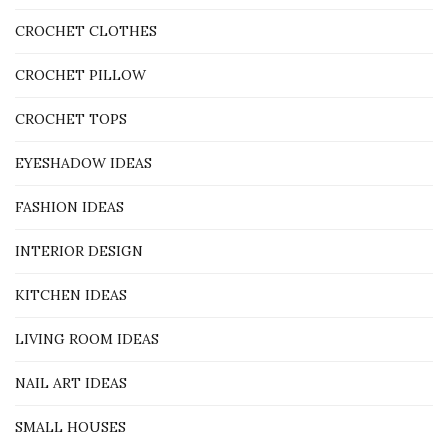
CROCHET CLOTHES
CROCHET PILLOW
CROCHET TOPS
EYESHADOW IDEAS
FASHION IDEAS
INTERIOR DESIGN
KITCHEN IDEAS
LIVING ROOM IDEAS
NAIL ART IDEAS
SMALL HOUSES