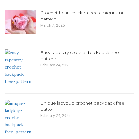
Crochet heart chicken free amigurumi
pattern
March 7, 2025
Easy tapestry crochet backpack free
pattern
February 24, 2025
Unique ladybug crochet backpack free
pattern
February 24, 2025