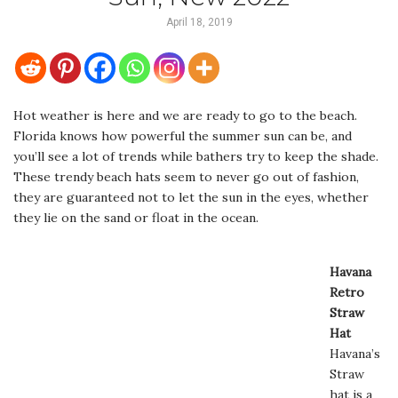
April 18, 2019
Hot weather is here and we are ready to go to the beach.
Florida knows how powerful the summer sun can be, and
you’ll see a lot of trends while bathers try to keep the shade.
These trendy beach hats seem to never go out of fashion,
they are guaranteed not to let the sun in the eyes, whether
they lie on the sand or float in the ocean.
Havana
Retro
Straw
Hat
Havana’s
Straw
hat is a