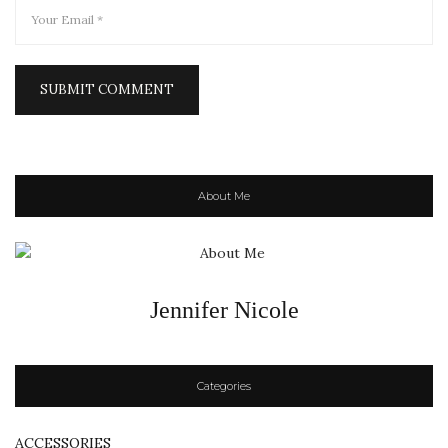
About Me
Jennifer Nicole
Categories
ACCESSORIES