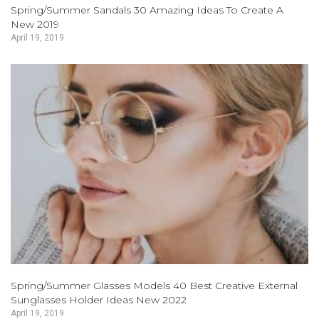
Spring/Summer Sandals 30 Amazing Ideas To Create A
New 2019
April 19, 2019
Spring/Summer Glasses Models 40 Best Creative External
Sunglasses Holder Ideas New 2022
April 19, 2019