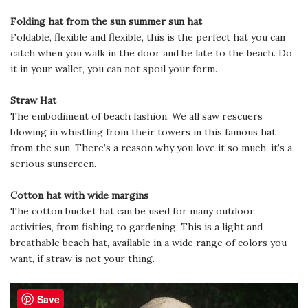
Folding hat from the sun summer sun hat
Foldable, flexible and flexible, this is the perfect hat you can
catch when you walk in the door and be late to the beach. Do
it in your wallet, you can not spoil your form.
Straw Hat
The embodiment of beach fashion. We all saw rescuers
blowing in whistling from their towers in this famous hat
from the sun. There’s a reason why you love it so much, it’s a
serious sunscreen.
Cotton hat with wide margins
The cotton bucket hat can be used for many outdoor
activities, from fishing to gardening. This is a light and
breathable beach hat, available in a wide range of colors you
want, if straw is not your thing.
Save