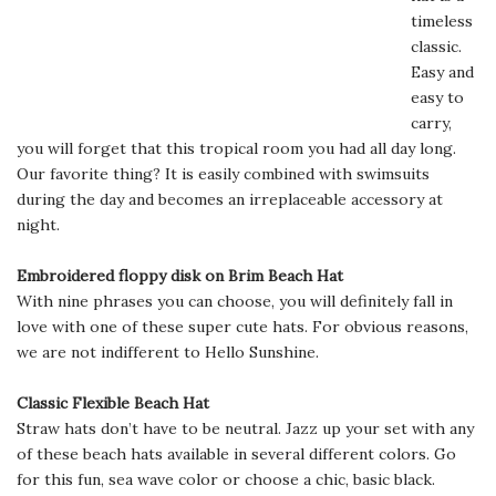
timeless
classic.
Easy and
easy to
carry,
you will forget that this tropical room you had all day long.
Our favorite thing? It is easily combined with swimsuits
during the day and becomes an irreplaceable accessory at
night.
Embroidered floppy disk on Brim Beach Hat
With nine phrases you can choose, you will definitely fall in
love with one of these super cute hats. For obvious reasons,
we are not indifferent to Hello Sunshine.
Classic Flexible Beach Hat
Straw hats don’t have to be neutral. Jazz up your set with any
of these beach hats available in several different colors. Go
for this fun, sea wave color or choose a chic, basic black.