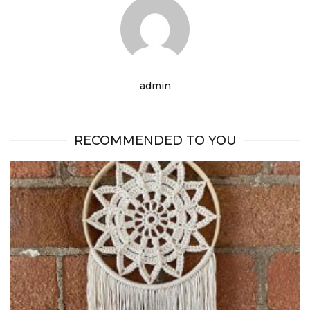
admin
RECOMMENDED TO YOU