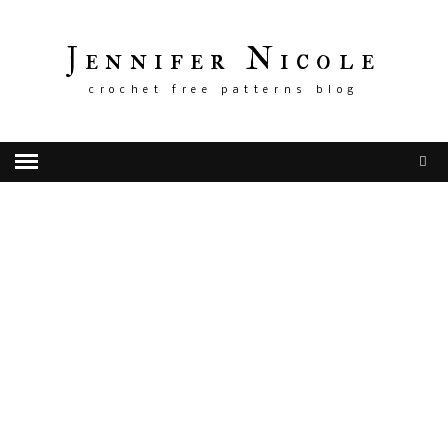
Jennifer Nicole
crochet free patterns blog