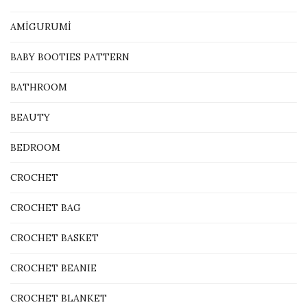
AMİGURUMİ
BABY BOOTIES PATTERN
BATHROOM
BEAUTY
BEDROOM
CROCHET
CROCHET BAG
CROCHET BASKET
CROCHET BEANIE
CROCHET BLANKET