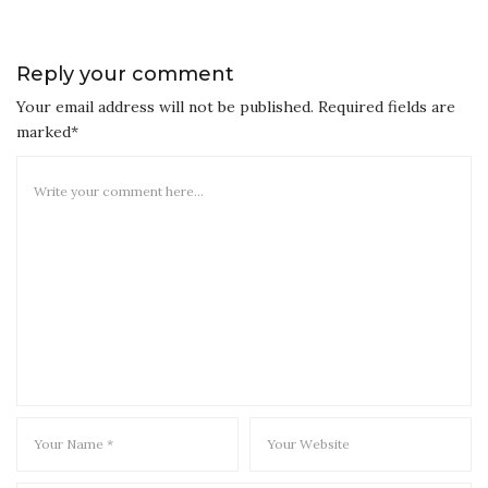
Reply your comment
Your email address will not be published. Required fields are
marked*