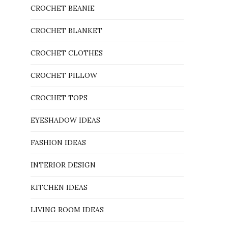
CROCHET BEANIE
CROCHET BLANKET
CROCHET CLOTHES
CROCHET PILLOW
CROCHET TOPS
EYESHADOW IDEAS
FASHION IDEAS
INTERIOR DESIGN
KITCHEN IDEAS
LIVING ROOM IDEAS