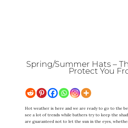
Spring/Summer Hats – Thi
Protect You F
Hot weather is here and we are ready to go to the be
see a lot of trends while bathers try to keep the sha
are guaranteed not to let the sun in the eyes, whether