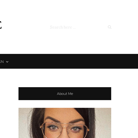
e
GN
About Me