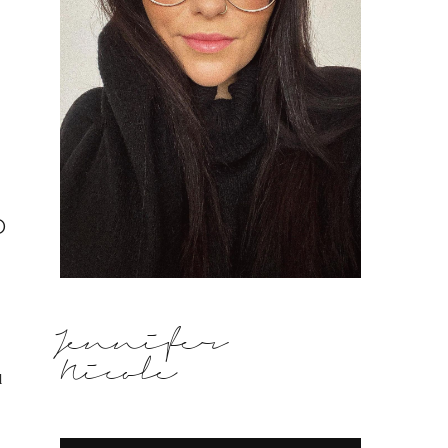
p
Jennifer
Nicole
l