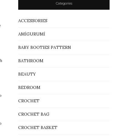
Categories
ACCESSORIES
e
AMİGURUMİ
BABY BOOTIES PATTERN
th
BATHROOM
BEAUTY
BEDROOM
o
CROCHET
CROCHET BAG
o
CROCHET BASKET