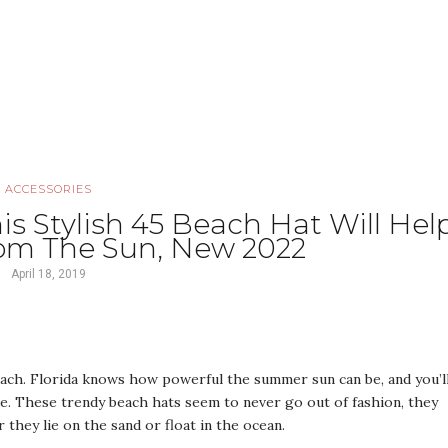
ACCESSORIES
s Stylish 45 Beach Hat Will Hel
rom The Sun, New 2022
April 18, 2019
ach. Florida knows how powerful the summer sun can be, and you’l
de. These trendy beach hats seem to never go out of fashion, they
 they lie on the sand or float in the ocean.