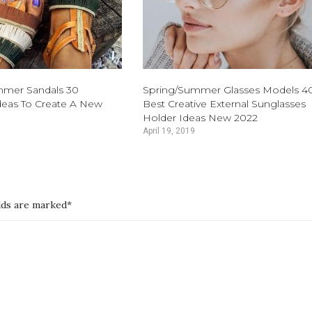
mmer Sandals 30
Spring/Summer Glasses Models 4
eas To Create A New
Best Creative External Sunglasses
Holder Ideas New 2022
April 19, 2019
elds are marked*