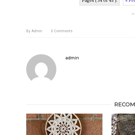
Pages ( 34 of 45 ):
« Pr
...
By
Admin
0
Comments
admin
RECOM