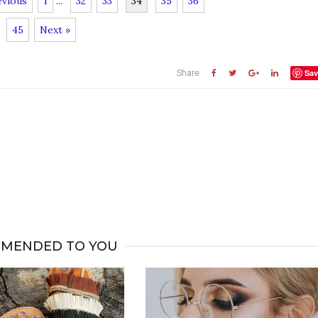
evious
1
...
32
33
34
35
36
45
Next »
Sav
Share
MENDED TO YOU