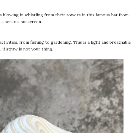
 blowing in whistling from their towers in this famous hat from
s a serious sunscreen.
ivities, from fishing to gardening. This is a light and breathable
 if straw is not your thing.