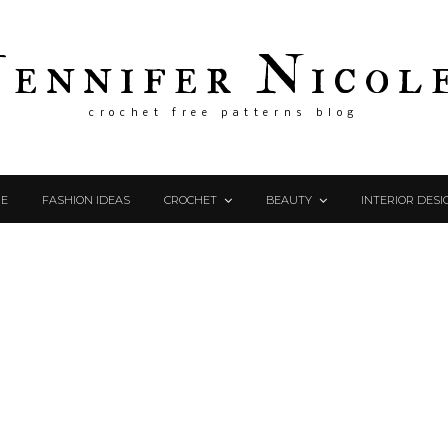
Jennifer Nicol
crochet free patterns blog
E
FASHION IDEAS
CROCHET
BEAUTY
INTERIOR DESI