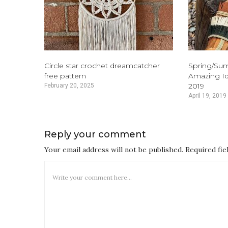
Circle star crochet dreamcatcher
Spring/Su
free pattern
Amazing Id
2019
February 20, 2025
April 19, 2019
Reply your comment
Your email address will not be published. Required fi