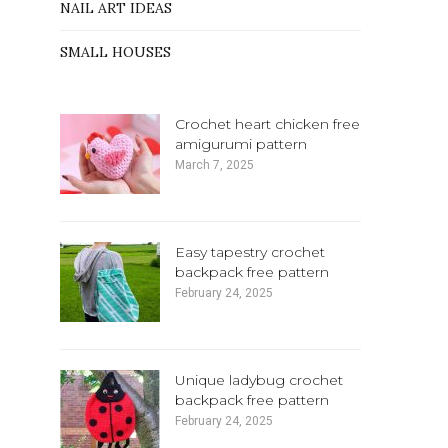
NAIL ART IDEAS
SMALL HOUSES
Crochet heart chicken free
amigurumi pattern
March 7, 2025
Easy tapestry crochet
backpack free pattern
February 24, 2025
Unique ladybug crochet
backpack free pattern
February 24, 2025