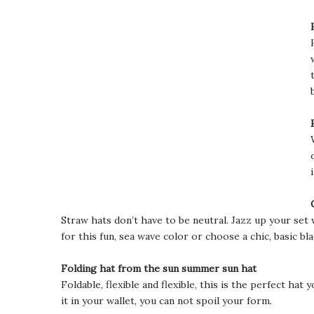
Straw hats don’t have to be neutral. Jazz up your set 
for this fun, sea wave color or choose a chic, basic bla
Folding hat from the sun summer sun hat
Foldable, flexible and flexible, this is the perfect ha
it in your wallet, you can not spoil your form.