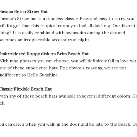
Havana Retro Straw Hat
Havana’s Straw hat is a timeless classic. Easy and easy to carry, you
will forget that this tropical room you had all day long. Our favorit
thing? It is easily combined with swimsuits during the day and
becomes an irreplaceable accessory at night.
Embroidered floppy disk on Brim Beach Hat
With nine phrases you can choose, you will definitely fall in love wi
one of these super cute hats. For obvious reasons, we are not
indifferent to Hello Sunshine.
Classic Flexible Beach Hat
with any of these beach hats available in several different colors. G
ck.
t you can catch when you walk in the door and be late to the beach. D