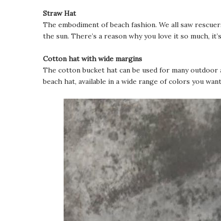
Straw Hat
The embodiment of beach fashion. We all saw rescuers
the sun. There’s a reason why you love it so much, it’
Cotton hat with wide margins
The cotton bucket hat can be used for many outdoor act
beach hat, available in a wide range of colors you want,