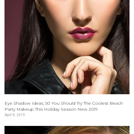
Eye Shadow Ideas; 50 You Should Try The Coolest Beach
Party Makeup This Holiday Season New 2019
April 8, 2019