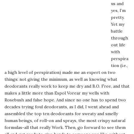
us and
yes, I’m
pretty.
Yet my
battle
through
out life
with
perspira
tion (i.e.,
a high level of perspiration) made me an expert on two
things: not giving the minimum, as well as knowing what
deodorants really work to keep me dry and B.O. Free, and that
makes a little more than Espol Vorear my wells with
Rosebush and false hope. And since no one has to spend two
decades trying foul deodorants, as I did, I went ahead and
assembled the top ten deodorants for sweaty and smelly
human beings, of roll-on and sprays, the most crispy natural
formulas-all that really Work. Then, go forward to see them