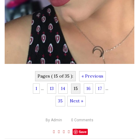
Pages ( 15 of 35 ):
« Previous
1
...
13
14
15
16
17
...
35
Next »
By
Admin
0
Comments
Save