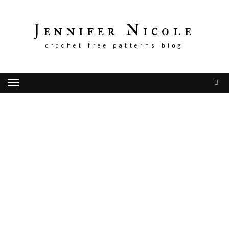
Jennifer Nicole
crochet free patterns blog