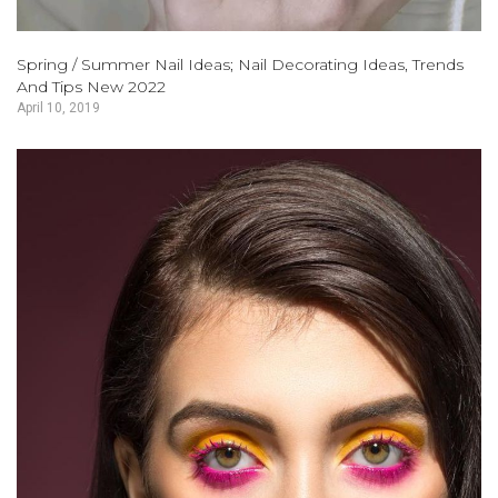
Spring / Summer Nail Ideas; Nail Decorating Ideas, Trends
And Tips New 2022
April 10, 2019