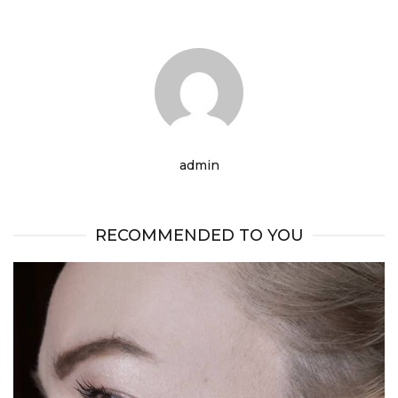
admin
RECOMMENDED TO YOU