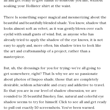
all and get ready to give hands to someone you like, without
soaking your Hollister shirt at the waist.
There Is something super magical and mesmerizing about the
beautiful and beautifully blended shade. You know, shadow that
looks almost soft as velvet, as it was gently blown over each
eyelid with small gusts of wind. But, as anyone who has
already tried to apply the shadow of the eye knows, it is not
easy to apply and, more often, his shadow tries to look like
the art and craftsmanship of a project, rather than a
masterpiece.
But, uh, the dressings for you for trying–we’re all going to
get somewhere, right? That Is why we are so passionate
about photos of Inspoo shade, those that are completely
desirable, seldom achievable and crazy and addictive to travel.
So that you are in our level of shadow obsession, we are
rounded to 35 beautiful Smokey, fine, natural and colorful eye
shadow seems to try for himself. Click to see all and get ready
to pull out exactly 50 screenshots. You’ve been warned.