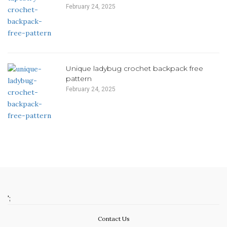
February 24, 2025
Unique ladybug crochet backpack free
pattern
February 24, 2025
';
Contact Us