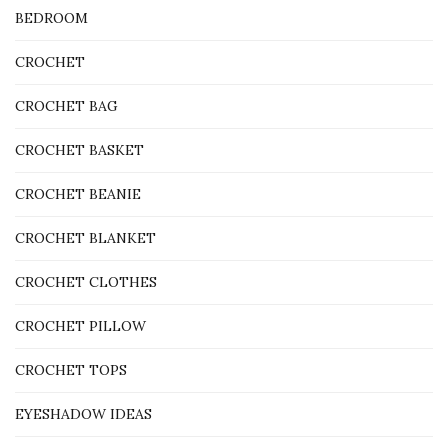
BEDROOM
CROCHET
CROCHET BAG
CROCHET BASKET
CROCHET BEANIE
CROCHET BLANKET
CROCHET CLOTHES
CROCHET PILLOW
CROCHET TOPS
EYESHADOW IDEAS