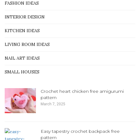
FASHION IDEAS
INTERIOR DESIGN
KITCHEN IDEAS
LIVING ROOM IDEAS
NAIL ART IDEAS
SMALL HOUSES
Crochet heart chicken free amigurumi
pattern
March 7, 2025
Easy tapestry crochet backpack free
pattern