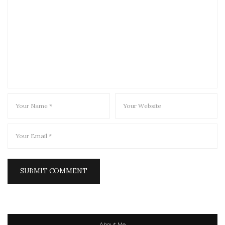
About Me