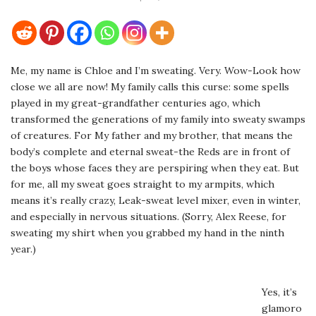
Me, my name is Chloe and I’m sweating. Very. Wow-Look how
close we all are now! My family calls this curse: some spells
played in my great-grandfather centuries ago, which
transformed the generations of my family into sweaty swamps
of creatures. For My father and my brother, that means the
body’s complete and eternal sweat-the Reds are in front of
the boys whose faces they are perspiring when they eat. But
for me, all my sweat goes straight to my armpits, which
means it’s really crazy, Leak-sweat level mixer, even in winter,
and especially in nervous situations. (Sorry, Alex Reese, for
sweating my shirt when you grabbed my hand in the ninth
year.)
Yes, it’s
glamoro