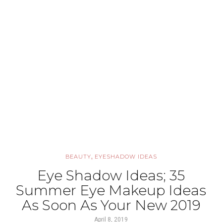
,
BEAUTY
EYESHADOW IDEAS
Eye Shadow Ideas; 35
Summer Eye Makeup Ideas
As Soon As Your New 2019
April 8, 2019