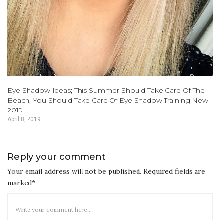
Eye Shadow Ideas; This Summer Should Take Care Of The
Beach, You Should Take Care Of Eye Shadow Training New
2019
April 8, 2019
Reply your comment
Your email address will not be published. Required fields are
marked*