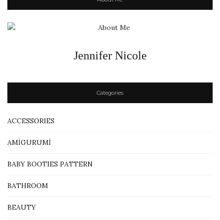
Jennifer Nicole
Categories
ACCESSORIES
AMİGURUMİ
BABY BOOTIES PATTERN
BATHROOM
BEAUTY