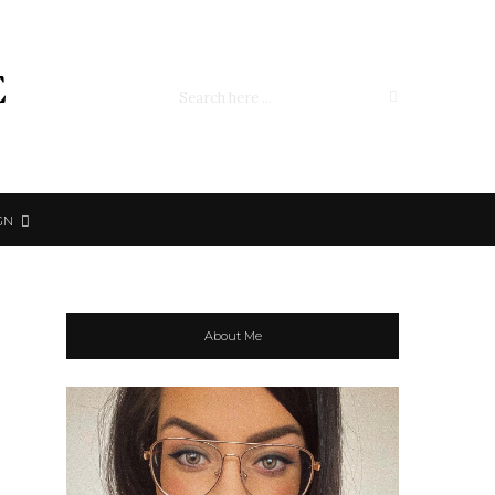
e
GN
About Me