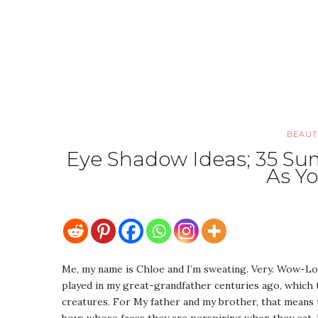
BEAUT
Eye Shadow Ideas; 35 S
As Y
Me, my name is Chloe and I’m sweating. Very. Wow-Look
played in my great-grandfather centuries ago, which
creatures. For My father and my brother, that means 