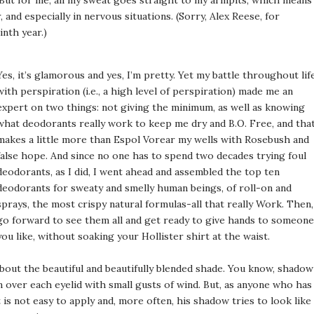
But for me, all my sweat goes straight to my armpits, which means
, and especially in nervous situations. (Sorry, Alex Reese, for
nth year.)
Yes, it’s glamorous and yes, I’m pretty. Yet my battle throughout lif
with perspiration (i.e., a high level of perspiration) made me an
expert on two things: not giving the minimum, as well as knowing
what deodorants really work to keep me dry and B.O. Free, and tha
makes a little more than Espol Vorear my wells with Rosebush and
false hope. And since no one has to spend two decades trying foul
deodorants, as I did, I went ahead and assembled the top ten
deodorants for sweaty and smelly human beings, of roll-on and
sprays, the most crispy natural formulas-all that really Work. Then,
go forward to see them all and get ready to give hands to someone
you like, without soaking your Hollister shirt at the waist.
out the beautiful and beautifully blended shade. You know, shadow
wn over each eyelid with small gusts of wind. But, as anyone who has
 is not easy to apply and, more often, his shadow tries to look like