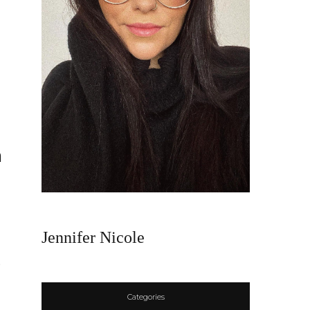
n
Jennifer Nicole
s
Categories