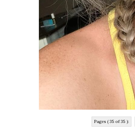
Pages ( 35 of 35 ):