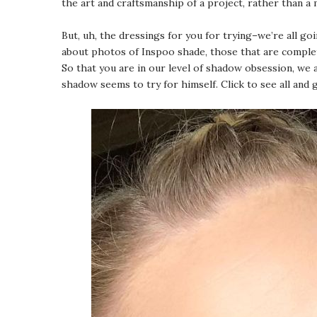
the art and craftsmanship of a project, rather than a
But, uh, the dressings for you for trying–we’re all g
about photos of Inspoo shade, those that are complete
So that you are in our level of shadow obsession, we a
shadow seems to try for himself. Click to see all and 