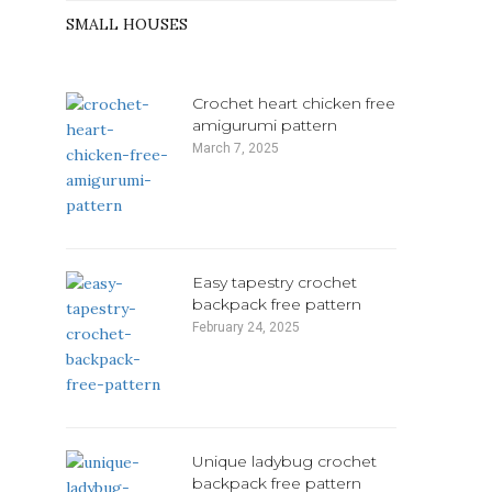
SMALL HOUSES
Crochet heart chicken free
amigurumi pattern
March 7, 2025
Easy tapestry crochet
backpack free pattern
February 24, 2025
Unique ladybug crochet
backpack free pattern