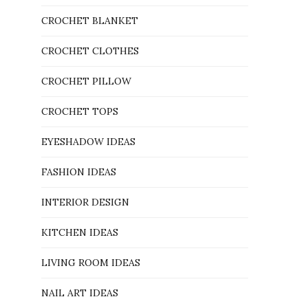
CROCHET BLANKET
CROCHET CLOTHES
CROCHET PILLOW
CROCHET TOPS
EYESHADOW IDEAS
FASHION IDEAS
INTERIOR DESIGN
KITCHEN IDEAS
LIVING ROOM IDEAS
NAIL ART IDEAS