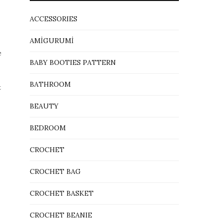
ACCESSORIES
AMİGURUMİ
e
BABY BOOTIES PATTERN
BATHROOM
t
BEAUTY
BEDROOM
CROCHET
CROCHET BAG
CROCHET BASKET
CROCHET BEANIE