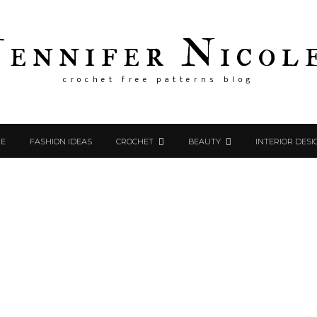
Jennifer Nicol
crochet free patterns blog
E
FASHION IDEAS
CROCHET
BEAUTY
INTERIOR DESI