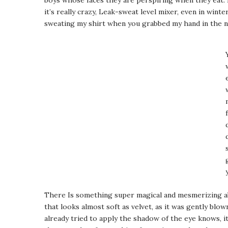
boys whose faces they are perspiring when they eat. 
it’s really crazy, Leak-sweat level mixer, even in winter
sweating my shirt when you grabbed my hand in the ni
There Is something super magical and mesmerizing ab
that looks almost soft as velvet, as it was gently blo
already tried to apply the shadow of the eye knows, it