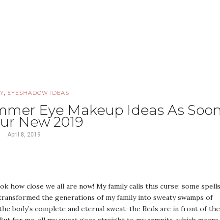
,
Y
EYESHADOW IDEAS
ummer Eye Makeup Ideas As Soo
our New 2019
April 8, 2019
 how close we all are now! My family calls this curse: some spell
 transformed the generations of my family into sweaty swamps of
the body’s complete and eternal sweat-the Reds are in front of the