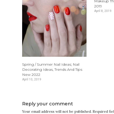
Makeup Th
2019
April 8, 2019
Spring / Summer Nail Ideas; Nail
Decorating Ideas, Trends And Tips
New 2022
April 10, 2019
Reply your comment
Your email address will not be published. Required fi