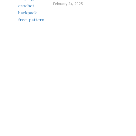
February 24, 2025