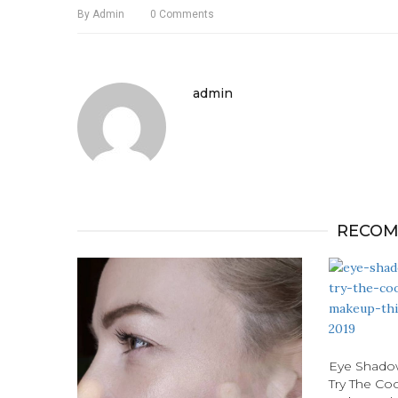
By
Admin
0
Comments
admin
RECOM
Eye Shadow
Try The Co