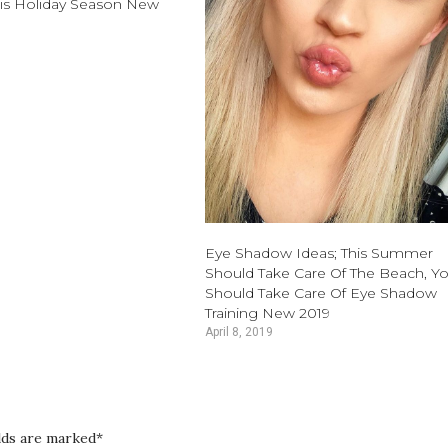
is Holiday Season New
Eye Shadow Ideas; This Summer
Should Take Care Of The Beach, Y
Should Take Care Of Eye Shadow
Training New 2019
April 8, 2019
elds are marked*