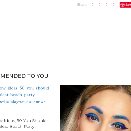
Sav
Share
MENDED TO YOU
 Ideas; 50 You Should
olest Beach Party