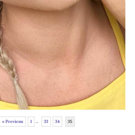
« Previous
1
...
33
34
35