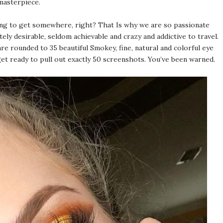
 masterpiece.
oing to get somewhere, right? That Is why we are so passionate
ly desirable, seldom achievable and crazy and addictive to travel.
re rounded to 35 beautiful Smokey, fine, natural and colorful eye
get ready to pull out exactly 50 screenshots. You’ve been warned.